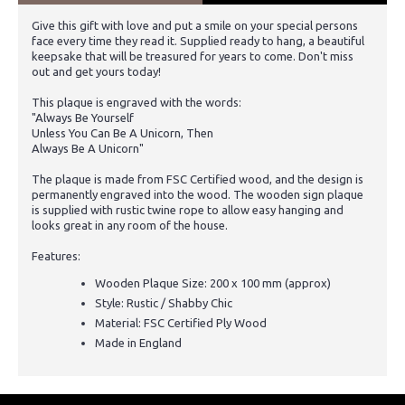
Give this gift with love and put a smile on your special persons
face every time they read it. Supplied ready to hang, a beautiful
keepsake that will be treasured for years to come. Don't miss
out and get yours today!
This plaque is engraved with the words:
"Always Be Yourself
Unless You Can Be A Unicorn, Then
Always Be A Unicorn"
The plaque is made from FSC Certified wood, and the design is
permanently engraved into the wood. The wooden sign plaque
is supplied with rustic twine rope to allow easy hanging and
looks great in any room of the house.
Features:
Wooden Plaque Size: 200 x 100 mm (approx)
Style: Rustic / Shabby Chic
Material: FSC Certified Ply Wood
Made in England