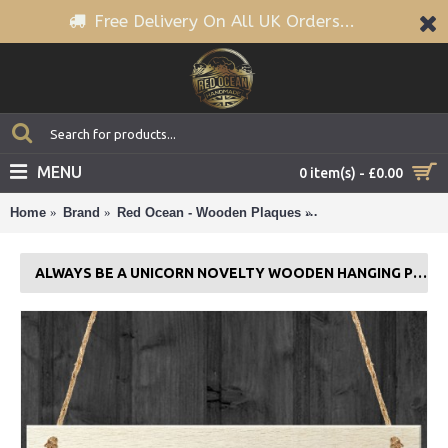
Free Delivery On All UK Orders...
MENU
0 item(s) - £0.00
Home
Brand
Red Ocean - Wooden Plaques
Always Be A Unicorn
ALWAYS BE A UNICORN NOVELTY WOODEN HANGING PLAQUE SIGN GIFT