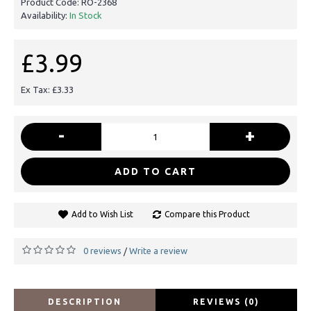
Product Code:
RO-2368
Availability:
In Stock
£3.99
Ex Tax: £3.33
-
+
ADD TO CART
Add to Wish List
Compare this Product
0 reviews
Write a review
/
DESCRIPTION
REVIEWS (0)