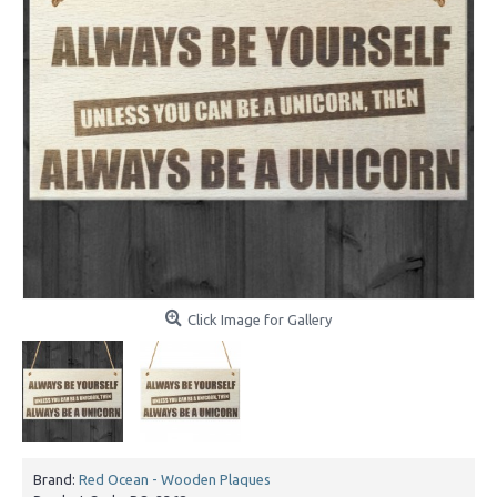
Click Image for Gallery
Brand:
Red Ocean - Wooden Plaques