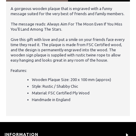
A gorgeous wooden plaque that is engraved with a funny
message suited for the very best of friends and family members.
The message reads: Always Aim For The Moon Even If You Miss
You'll Land Among The Stars.
Give this gift with love and put a smile on your friends face every
time they read it. The plaque is made from FSC Certified wood,
and the design is permanently engraved into the wood. The
wooden sign plaque is supplied with rustic twine rope to allow
easy hanging and looks great in any room of the house.
Features:
Wooden Plaque Size: 200 x 100 mm (approx)
Style: Rustic / Shabby Chic
Material: FSC Certified Ply Wood
Handmade in England
INFORMATION