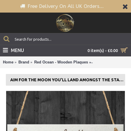
Free Delivery On All UK Orders...
MENU
0 item(s) - £0.00
Home
Brand
Red Ocean - Wooden Plaques
Aim For The Moon Y
AIM FOR THE MOON YOU'LL LAND AMONGST THE STARS WOODEN PLAQUE