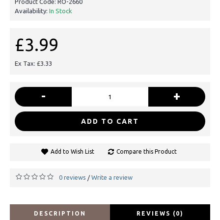
Product Code:
RO-2660
Availability:
In Stock
£3.99
Ex Tax: £3.33
-
+
ADD TO CART
Add to Wish List
Compare this Product
0 reviews
Write a review
/
DESCRIPTION
REVIEWS (0)