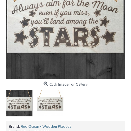
Click Image for Gallery
Brand:
Red Ocean - Wooden Plaques