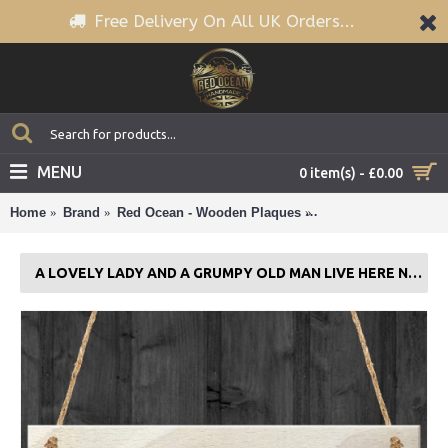
Free Delivery On All UK Orders...
MENU
0 item(s) - £0.00
Home
Brand
Red Ocean - Wooden Plaques
A Lovely Lady And A
A LOVELY LADY AND A GRUMPY OLD MAN LIVE HERE NOVELTY PLAQUE GIFT