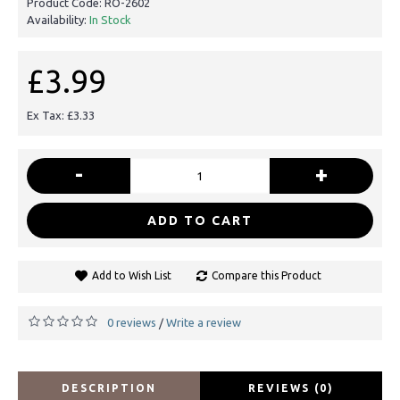
Product Code:
RO-2602
Availability:
In Stock
£3.99
Ex Tax: £3.33
-
+
ADD TO CART
Add to Wish List
Compare this Product
0 reviews
Write a review
/
DESCRIPTION
REVIEWS (0)