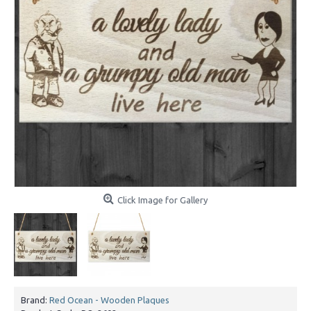
Click Image for Gallery
Brand:
Red Ocean - Wooden Plaques