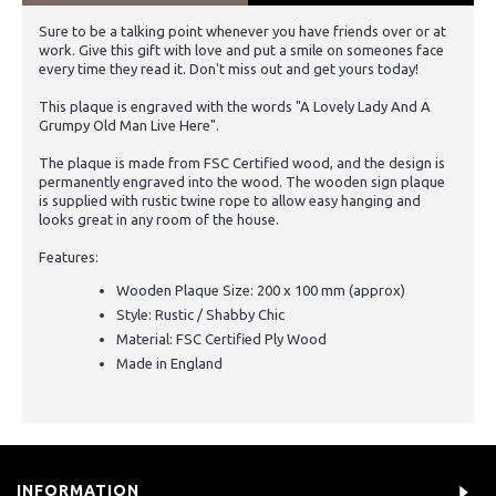
Sure to be a talking point whenever you have friends over or at
work. Give this gift with love and put a smile on someones face
every time they read it. Don't miss out and get yours today!
This plaque is engraved with the words "A Lovely Lady And A
Grumpy Old Man Live Here".
The plaque is made from FSC Certified wood, and the design is
permanently engraved into the wood. The wooden sign plaque
is supplied with rustic twine rope to allow easy hanging and
looks great in any room of the house.
Features:
Wooden Plaque Size: 200 x 100 mm (approx)
Style: Rustic / Shabby Chic
Material: FSC Certified Ply Wood
Made in England
INFORMATION