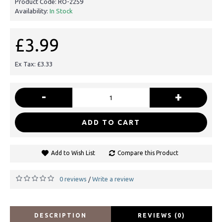
Product Code:
RO-2259
Availability:
In Stock
£3.99
Ex Tax: £3.33
-
+
ADD TO CART
Add to Wish List
Compare this Product
0 reviews
Write a review
/
DESCRIPTION
REVIEWS (0)