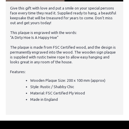
Give this gift with love and put a smile on your special persons
face every time they read it. Supplied ready to hang, a beautiful
keepsake that will be treasured for years to come. Don't miss
out and get yours today!
This plaque is engraved with the words:
"A Dirty Hoe Is A Happy Hoe"
The plaque is made from FSC Certified wood, and the design is
permanently engraved into the wood. The wooden sign plaque
is supplied with rustic twine rope to allow easy hanging and
looks great in any room of the house.
Features:
Wooden Plaque Size: 200 x 100 mm (approx)
Style: Rustic / Shabby Chic
Material: FSC Certified Ply Wood
Made in England