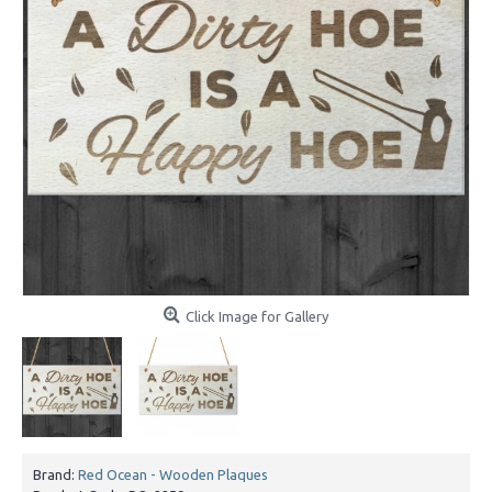
Click Image for Gallery
Brand:
Red Ocean - Wooden Plaques