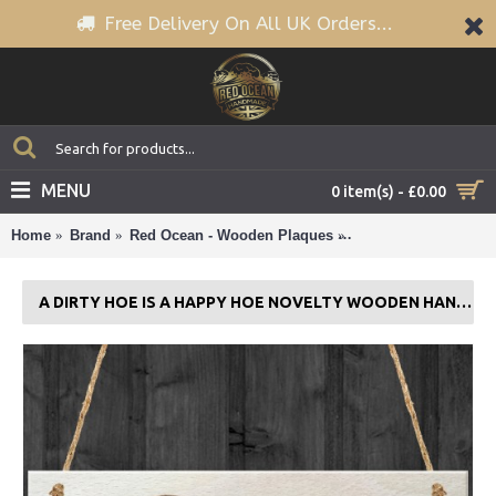
Free Delivery On All UK Orders...
MENU
0 item(s) - £0.00
Home
Brand
Red Ocean - Wooden Plaques
A Dirty Hoe Is A Ha
A DIRTY HOE IS A HAPPY HOE NOVELTY WOODEN HANGING PLAQUE