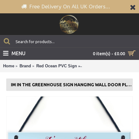
Free Delivery On All UK Orders...
MENU
0 item(s) - £0.00
Home
Brand
Red Ocean PVC Sign
Im In The Greenhouse Sign 
IM IN THE GREENHOUSE SIGN HANGING WALL DOOR PLAQUE GARDEN SHED