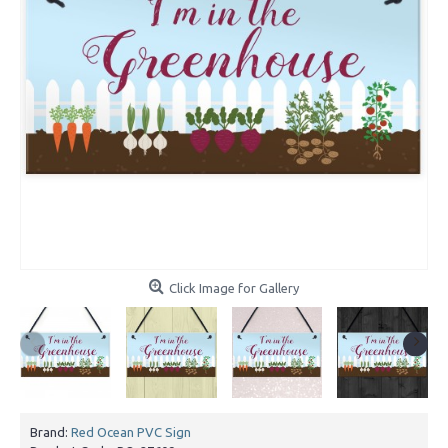
Click Image for Gallery
Brand:
Red Ocean PVC Sign