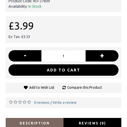
Product Code:
RO-27609
Availability:
In Stock
£3.99
Ex Tax: £3.33
-
+
ADD TO CART
Add to Wish List
Compare this Product
0 reviews
Write a review
/
DESCRIPTION
REVIEWS (0)