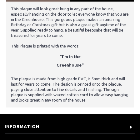
This plaque will look great hung in any part of the house,
especially hanging on the door to let everyone know that you are
in the Greenhouse. This gorgeous plaque makes an amazing
Birthday or Christmas gift but is also a great gift anytime of the
year. Supplied ready to hang, a beautiful keepsake that will be
treasured for years to come.
This Plaque is printed with the words:
"I'm in the
Greenhouse"
The plaque is made from high grade PVC, is 5mm thick and will
last for years to come. The design is printed onto the plaque,
paying close attention to fine details and finishing. The sign
plaque is supplied with waxed cotton cord to allow easy hanging
and looks great in any room of the house.
INFORMATION