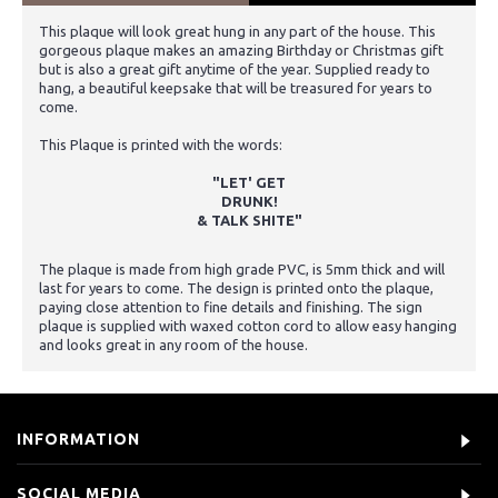
This plaque will look great hung in any part of the house. This
gorgeous plaque makes an amazing Birthday or Christmas gift
but is also a great gift anytime of the year. Supplied ready to
hang, a beautiful keepsake that will be treasured for years to
come.
This Plaque is printed with the words:
"LET' GET
DRUNK!
& TALK SHITE"
The plaque is made from high grade PVC, is 5mm thick and will
last for years to come. The design is printed onto the plaque,
paying close attention to fine details and finishing. The sign
plaque is supplied with waxed cotton cord to allow easy hanging
and looks great in any room of the house.
INFORMATION
SOCIAL MEDIA