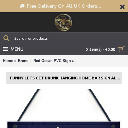
Free Delivery On All UK Orders...
MENU
0 item(s) - £0.00
Home
Brand
Red Ocean PVC Sign
Funny Lets Get Drunk Hangin
FUNNY LETS GET DRUNK HANGING HOME BAR SIGN ALCOHOL GIFT BEER