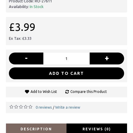
Product Code:
RO-27611
Availability:
In Stock
£3.99
Ex Tax: £3.33
-
+
ADD TO CART
Add to Wish List
Compare this Product
0 reviews
Write a review
/
DESCRIPTION
REVIEWS (0)