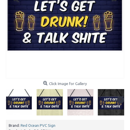
Click Image for Gallery
Brand:
Red Ocean PVC Sign