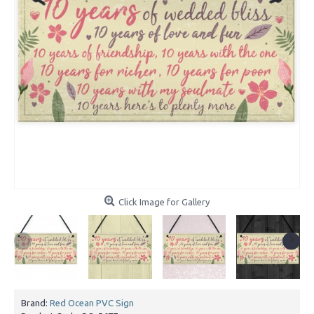
Click Image for Gallery
Brand:
Red Ocean PVC Sign