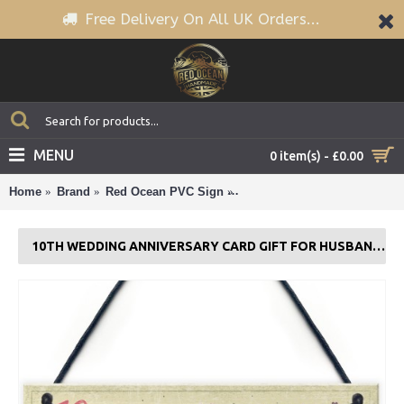
Free Delivery On All UK Orders...
MENU
0 item(s) - £0.00
Home
Brand
Red Ocean PVC Sign
10th Wedding Anniversary Ca
10TH WEDDING ANNIVERSARY CARD GIFT FOR HUSBAND WIFE TEN YEAR