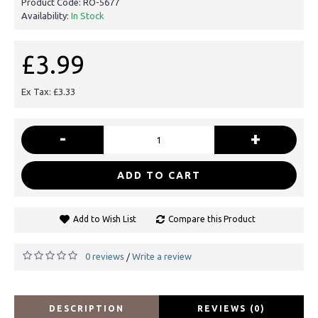
Product Code:
RO-5677
Availability:
In Stock
£3.99
Ex Tax: £3.33
-
+
ADD TO CART
Add to Wish List
Compare this Product
0 reviews
Write a review
/
DESCRIPTION
REVIEWS (0)