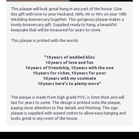
This plaque will look great hung in any part of the house. Give
this gift with love to your Husband, Wife, Mr or Mrs on your 10th
Wedding Anniversary together. This gorgeous plaque makes a
lovely Anniversary gift. Supplied ready to hang, a beautiful
keepsake that will be treasured for years to come.
This plaque is printed with the words:
"10 years of wedded bliss
10 years of love and fun
10 years of friendship, 10 years with the one
10 years for richer, 10 years for poor
10 years with my soulmate
10 years here's to plenty more"
The plaque is made from high grade PVC, is 5mm thick and will
last for years to come. The design is printed onto the plaque,
paying close attention to fine details and finishing. The sign
plaque is supplied with waxed cotton to allow easy hanging and
looks great in any room of the house.