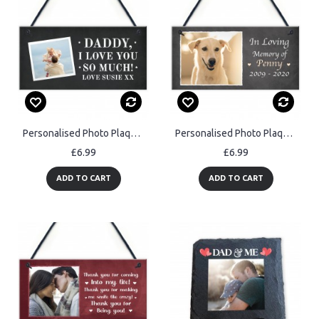
Personalised Photo Plaque Gift For Dad Personalised Fathers Day
Personalised Photo Plaque Gift For Dog Animal Lover Novelty Gift
£6.99
£6.99
ADD TO CART
ADD TO CART