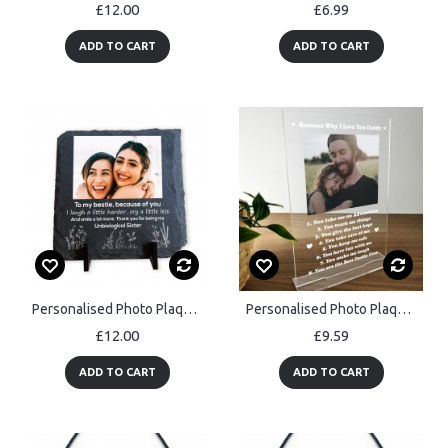
£12.00
£6.99
ADD TO CART
ADD TO CART
Personalised Photo Plaque Gift For Best Friend Friendship Gift
Personalised Photo Plaque Gift For Dad Daddy Fathers Day
£12.00
£9.59
ADD TO CART
ADD TO CART