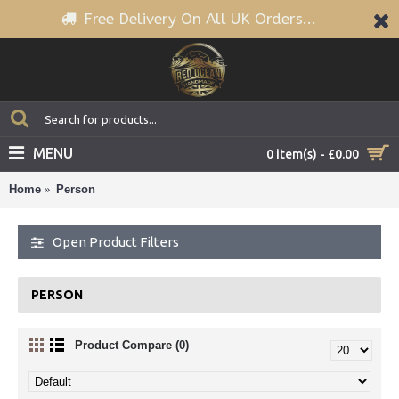
Free Delivery On All UK Orders...
MENU
0 item(s) - £0.00
Home
Person
Open Product Filters
PERSON
Product Compare (0)