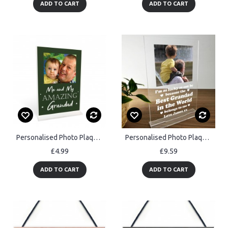
ADD TO CART
ADD TO CART
Personalised Photo Plaque Grandad Gift Custom Birthday Gifts
Personalised Photo Plaque Grandad Gift From Grandchildren
£4.99
£9.59
ADD TO CART
ADD TO CART