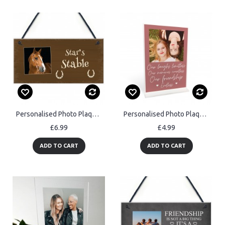
Personalised Photo Plaque For Horse Stables Hanging Door Sign
Personalised Photo Plaque Friendship Custom Birthday Gifts
£6.99
£4.99
ADD TO CART
ADD TO CART