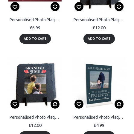
Personalised Photo Plaque Gift For Him Anniversary Gifts For Her
Personalised Photo Plaque Gifts For Dad Daddy For Birthday
£6.99
£12.00
ADD TO CART
ADD TO CART
Personalised Photo Plaque Gifts For Grandad For Birthday
Personalised Photo Plaque Grandad Gift Best Friend Plaque
£12.00
£4.99