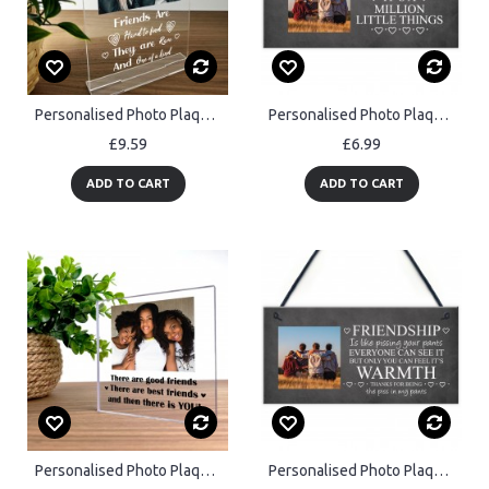
Personalised Photo Plaque Friendship Gift Custom Gift For Friend
Personalised Photo Plaque Friendship Gift Custom Gift For Friend
£9.59
£6.99
ADD TO CART
ADD TO CART
Personalised Photo Plaque Friendship Gifts for Best Friend
Personalised Photo Plaque Friendship Gifts For Best Friend