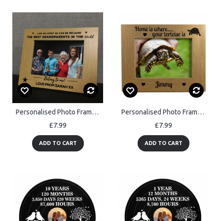
Personalised Photo Frame For Nan Grandad Grandma Birthday Xmas
Personalised Photo Frame For Tortoise Pet Gift Tortoise Gifts
£7.99
£7.99
ADD TO CART
ADD TO CART