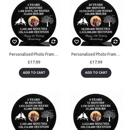
Personalised Photo Frame Gift For 4th Anniversary For Husband
Personalised Photo Frame Gift For 50th Anniversary For Husband
£17.99
£17.99
ADD TO CART
ADD TO CART