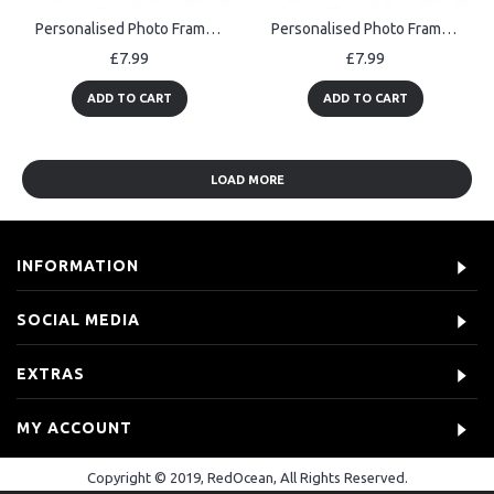
Personalised Photo Frame Gift for Christening Day Baptism Gift
Personalised Photo Frame Gift for Christening Gift Baby Boy Gift
£7.99
£7.99
ADD TO CART
ADD TO CART
LOAD MORE
INFORMATION
SOCIAL MEDIA
EXTRAS
MY ACCOUNT
Copyright © 2019, RedOcean, All Rights Reserved.