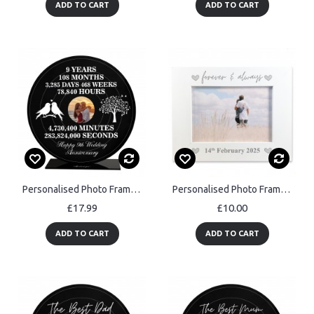
ADD TO CART
ADD TO CART
Personalised Photo Frame Gift For 9th Anniversary For Husband
Personalised Photo Frame Gift For Anniversary Birthday Wedding
£17.99
£10.00
ADD TO CART
ADD TO CART