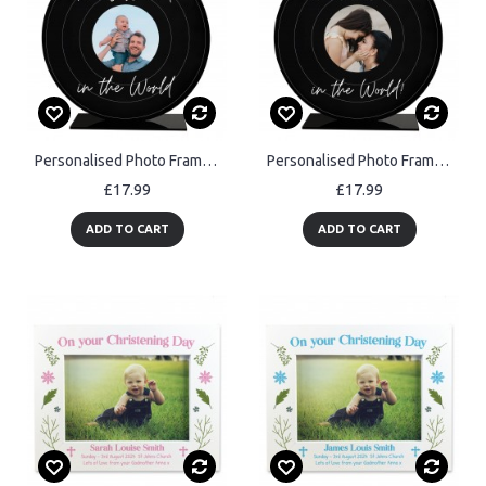
Personalised Photo Frame Gift For Best Dad For Birthday
Personalised Photo Frame Gift For Best Mum For Birthday
£17.99
£17.99
ADD TO CART
ADD TO CART