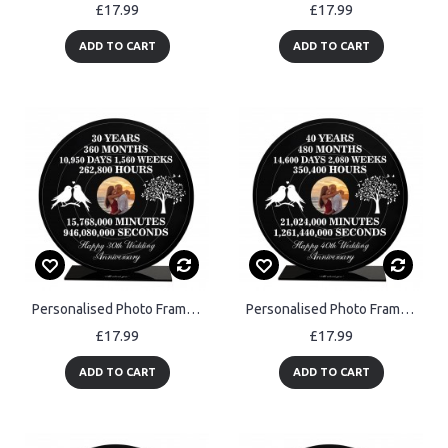
£17.99
£17.99
ADD TO CART
ADD TO CART
Personalised Photo Frame Gift For 30th Anniversary For Husband
Personalised Photo Frame Gift For 40th Anniversary For Husband
£17.99
£17.99
ADD TO CART
ADD TO CART