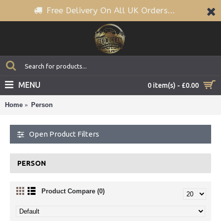
Free Delivery On All UK Orders...
MENU
0 item(s) - £0.00
Home
Person
Open Product Filters
PERSON
Product Compare (0)