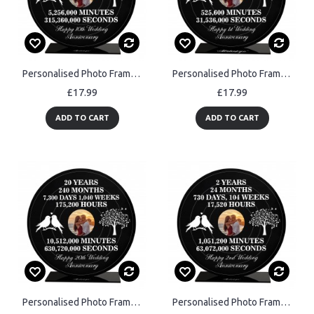
Personalised Photo Frame Gift For 10th Anniversary For Husband
Personalised Photo Frame Gift For 1st Anniversary For Husband
£17.99
£17.99
ADD TO CART
ADD TO CART
Personalised Photo Frame Gift For 20th Anniversary For Husband
Personalised Photo Frame Gift For 2nd Anniversary For Husband