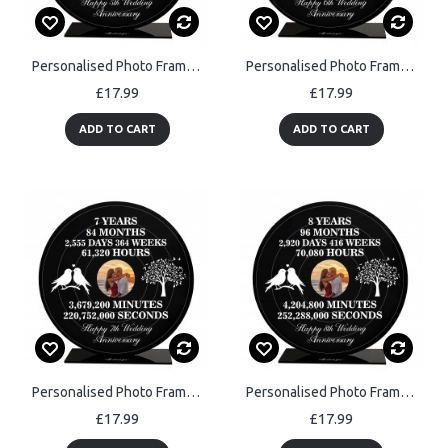
Personalised Photo Frame Gift For 5th Anniversary For Husband
Personalised Photo Frame Gift For 6th Anniversary For Husband
£17.99
£17.99
ADD TO CART
ADD TO CART
Personalised Photo Frame Gift For 7th Anniversary For Husband
Personalised Photo Frame Gift For 8th Anniversary For Husband
£17.99
£17.99