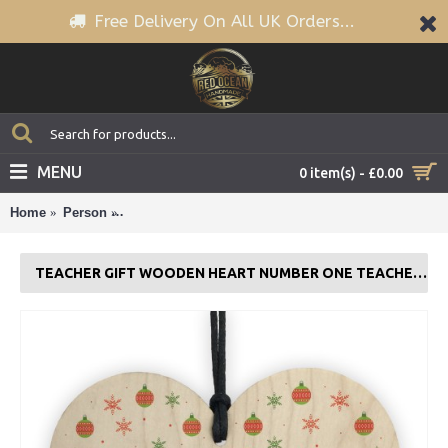
Free Delivery On All UK Orders...
MENU
0 item(s) - £0.00
Home
Person
Teacher Gift Wooden Heart Number One Teacher Ass
TEACHER GIFT WOODEN HEART NUMBER ONE TEACHER ASSISTANT THANK YOU