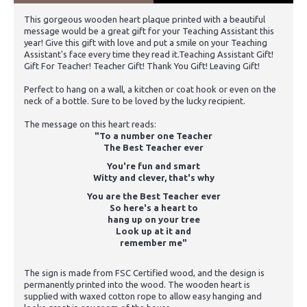
This gorgeous wooden heart plaque printed with a beautiful
message would be a great gift for your Teaching Assistant this
year! Give this gift with love and put a smile on your Teaching
Assistant's face every time they read it.Teaching Assistant Gift!
Gift For Teacher! Teacher Gift! Thank You Gift! Leaving Gift!
Perfect to hang on a wall, a kitchen or coat hook or even on the
neck of a bottle. Sure to be loved by the lucky recipient.
The message on this heart reads:
"To a number one Teacher
The Best Teacher ever
You're fun and smart
Witty and clever, that's why
You are the Best Teacher ever
So here's a heart to
hang up on your tree
Look up at it and
remember me"
The sign is made from FSC Certified wood, and the design is
permanently printed into the wood. The wooden heart is
supplied with waxed cotton rope to allow easy hanging and