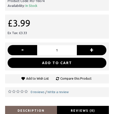
Product Code:
RO-16074
Availability:
In Stock
£3.99
Ex Tax: £3.33
-
+
ADD TO CART
Add to Wish List
Compare this Product
0 reviews
Write a review
/
DESCRIPTION
REVIEWS (0)