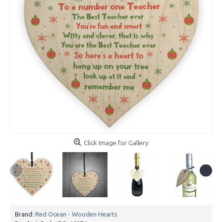
Click Image for Gallery
Brand:
Red Ocean - Wooden Hearts