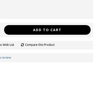
ADD TO CART
o Wish List
Compare this Product
a review