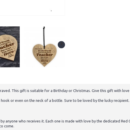
. This gift is suitable for a Birthday or Christmas. Give this gift with love 
hook or even on the neck of a bottle. Sure to be loved by the lucky recipient. 
 by anyone who receives it. Each one is made with love by the dedicated Red O
 to come.