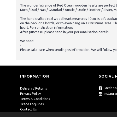
The wonderful range of Red Ocean wooden hearts are perfect to b
Mum / Dad / Nan / Grandad / Auntie / Uncle / Brother / Sister, M
The hand crafted real wood heart measures 10cm, is gift packag
on the neck of a bottle, or to even hang on a Christmas Tree. T
heart. Personalisation information:
After purchase, please send in your personalisation details.
We need:
-
Please take care when sending us information. We will follow your
INFORMATION
SOCIAL 
Faceboo
Delivery / Returns
Instagr
Privacy Policy
Terms & Conditions
Trade Enquiries
Contact Us