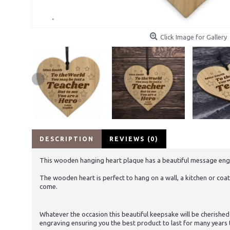
Click Image for Gallery
DESCRIPTION
REVIEWS (0)
This wooden hanging heart plaque has a beautiful message engraved
The wooden heart is perfect to hang on a wall, a kitchen or coat 
come.
Whatever the occasion this beautiful keepsake will be cherished
engraving ensuring you the best product to last for many years