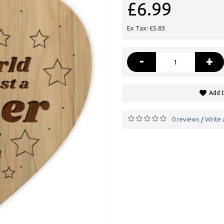
£6.99
Ex Tax: £5.83
-
+
Add t
0 reviews
Write 
/