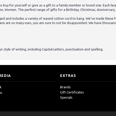
uy for yourself or give as a gift to a family member or loved one. Each hear
en, Women. The perfect range of gifts for a Birthday, Christmas, Anniversary,
ed and includes a variety of waxed cotton cord to hang. We've made these for
here are so many uses, you are sure to not be disappointed. We have thousands 
 style of writing, including Capital Letters, punctuation and spelling.
MEDIA
EXTRAS
k
Brands
Gift Certificates
am
Specials