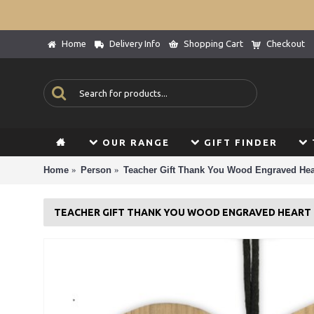
Home
Delivery Info
Shopping Cart
Checkout
OUR RANGE
GIFT FINDER
Home
Person
Teacher Gift Thank You Wood Engraved Hear
TEACHER GIFT THANK YOU WOOD ENGRAVED HEART 