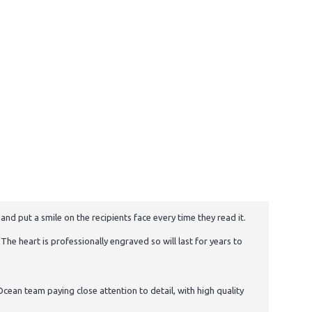
and put a smile on the recipients face every time they read it.
The heart is professionally engraved so will last for years to
cean team paying close attention to detail, with high quality