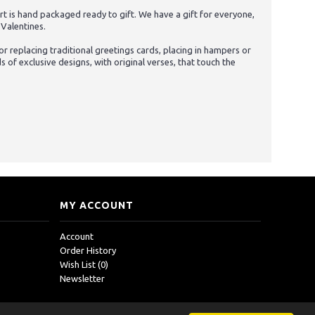
t is hand packaged ready to gift. We have a gift for everyone,
 Valentines.
 replacing traditional greetings cards, placing in hampers or
of exclusive designs, with original verses, that touch the
MY ACCOUNT
Account
Order History
Wish List (
0
)
Newsletter