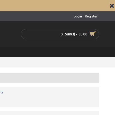
Login
Register
0 item(s) - £0.00
ts