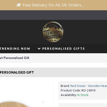
Free Delivery On All UK Orders...
TRENDING NOW
PERSONALISED GIFTS
t Personalised Gift
PERSONALISED GIFT
Brand:
Red Ocean - Wooden Hear
Product Code:
RO-24919
Availability:
In Stock