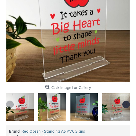
Click Image for Gallery
Brand:
Red Ocean - Standing A5 PVC Signs