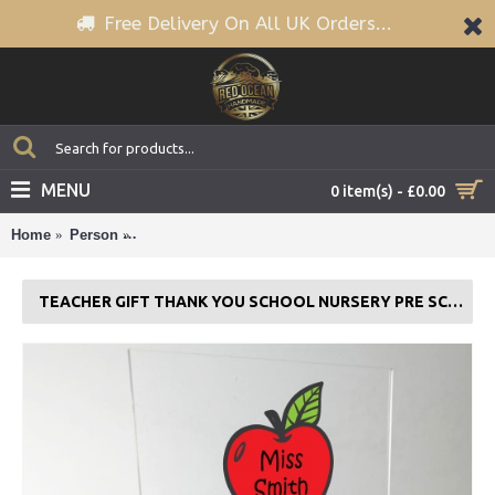
Free Delivery On All UK Orders...
MENU
0 item(s) - £0.00
Home
Person
Teacher Gift Thank You School Nursery Pre School G
TEACHER GIFT THANK YOU SCHOOL NURSERY PRE SCHOOL GIFT