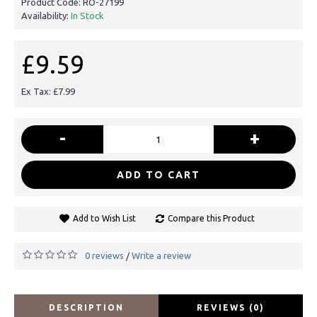
Product Code:
RO-27199
Availability:
In Stock
£9.59
Ex Tax: £7.99
-
+
ADD TO CART
Add to Wish List
Compare this Product
0 reviews
Write a review
/
DESCRIPTION
REVIEWS (0)