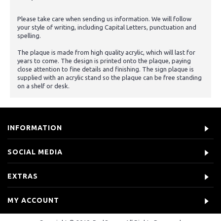
Please take care when sending us information. We will follow
your style of writing, including Capital Letters, punctuation and
spelling.
The plaque is made from high quality acrylic, which will last for
years to come. The design is printed onto the plaque, paying
close attention to fine details and finishing. The sign plaque is
supplied with an acrylic stand so the plaque can be free standing
on a shelf or desk.
INFORMATION
SOCIAL MEDIA
EXTRAS
MY ACCOUNT