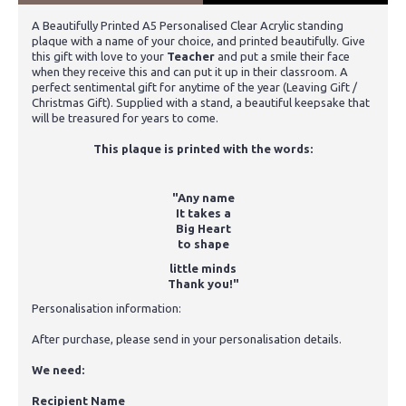
A Beautifully Printed A5 Personalised Clear Acrylic standing
plaque with a name of your choice, and printed beautifully. Give
this gift with love to your
Teacher
and put a smile their face
when they receive this and can put it up in their classroom. A
perfect sentimental gift for anytime of the year (Leaving Gift /
Christmas Gift). Supplied with a stand, a beautiful keepsake that
will be treasured for years to come.
This plaque is printed with the words:
"Any name
It takes a
Big Heart
to shape
little minds
Thank you!"
Personalisation information:
After purchase, please send in your personalisation details.
We need:
Recipient Name