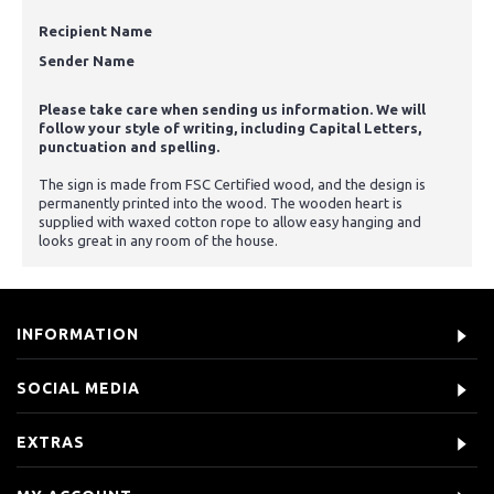
Recipient Name
Sender Name
Please take care when sending us information. We will
follow your style of writing, including Capital Letters,
punctuation and spelling.
The sign is made from FSC Certified wood, and the design is
permanently printed into the wood. The wooden heart is
supplied with waxed cotton rope to allow easy hanging and
looks great in any room of the house.
INFORMATION
SOCIAL MEDIA
EXTRAS