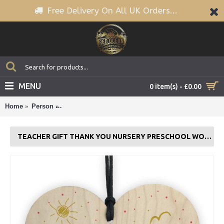
Free Delivery On All UK Orders...
MENU
0 item(s) - £0.00
Home
Person
Teacher Gift Thank You Nursery Preschool Wood He
TEACHER GIFT THANK YOU NURSERY PRESCHOOL WOOD HEART PERSONALISED