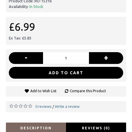
Product Code:
RO-15316
Availability:
In Stock
£6.99
Ex Tax: £5.83
-
+
ADD TO CART
Add to Wish List
Compare this Product
0 reviews
Write a review
/
DESCRIPTION
REVIEWS (0)