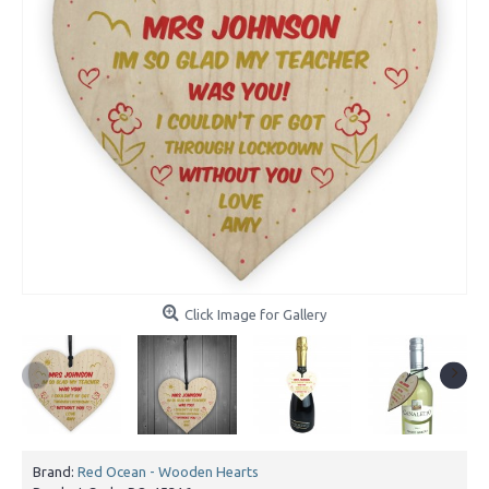
Click Image for Gallery
Brand:
Red Ocean - Wooden Hearts