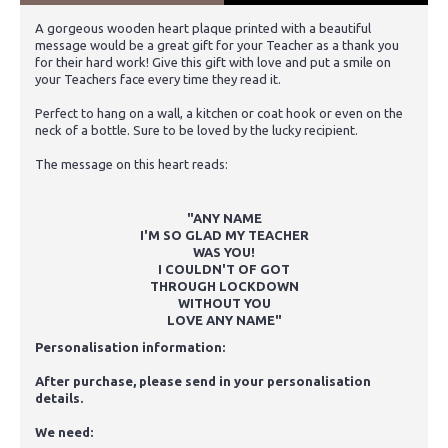
A gorgeous wooden heart plaque printed with a beautiful
message would be a great gift for your Teacher as a thank you
for their hard work! Give this gift with love and put a smile on
your Teachers face every time they read it.
Perfect to hang on a wall, a kitchen or coat hook or even on the
neck of a bottle. Sure to be loved by the lucky recipient.
The message on this heart reads:
"ANY NAME
I'M SO GLAD MY TEACHER
WAS YOU!
I COULDN'T OF GOT
THROUGH LOCKDOWN
WITHOUT YOU
LOVE ANY NAME"
Personalisation information:
After purchase, please send in your personalisation
details.
We need: