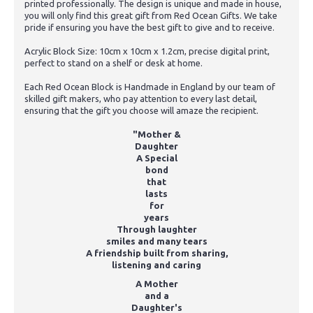
printed professionally. The design is unique and made in house,
you will only find this great gift from Red Ocean Gifts. We take
pride if ensuring you have the best gift to give and to receive.
Acrylic Block Size: 10cm x 10cm x 1.2cm, precise digital print,
perfect to stand on a shelf or desk at home.
Each Red Ocean Block is Handmade in England by our team of
skilled gift makers, who pay attention to every last detail,
ensuring that the gift you choose will amaze the recipient.
"Mother &
Daughter
A Special
bond
that
lasts
for
years
Through laughter
smiles and many tears
A friendship built from sharing,
listening and caring
A Mother
and a
Daughter's