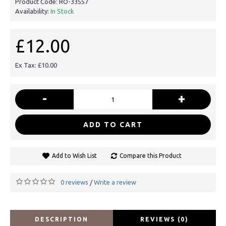
Product Code:
RO-33557
Availability:
In Stock
£12.00
Ex Tax: £10.00
-
+
ADD TO CART
Add to Wish List
Compare this Product
0 reviews
Write a review
/
DESCRIPTION
REVIEWS (0)