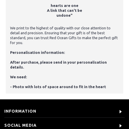
hearts are one
A link that can't be
undone"
We print to the highest of quality with our close attention to
detail and precision. Ensuring that your gift is of the best
standard, you can trust Red Ocean Gifts to make the perfect gift
for you.
Personalisation information:
After purchase, please send in your personalisation
details.
We need:
- Photo with lots of space around to fit in the heart
INFORMATION
SOCIAL MEDIA