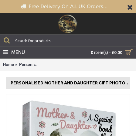
Free Delivery On All UK Orders...
MENU
0 item(s) - £0.00
Home
Person
Personalised Mother And Daughter Gift Photo Plaq
PERSONALISED MOTHER AND DAUGHTER GIFT PHOTO PLAQUE MUM GIFT