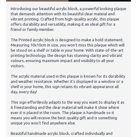
Introducing our beautiful acrylic block, a powerful looking plaque
that demands attention with its beautiful clear mateial and
vibrant printing. Crafted from high-quality acrylic, this plaque
offers durability and versatility, making it an ideal gift for a
friend or family member.
The Printed acrylic block is designed to make a bold statement.
Measuring 10x10cm in size, you won't miss this plaque which will
be stood on a shelf or table in your home. With state-of-the-art
printing technology, the design has stunning clarity and vibrant
colours, ensuring maximum impact and visibility to all your
visitors.
The acrylic material used in this plaque is known for its durability
and weather resistance. Whether it's displayed in a window or a
shelf in your home, this sign retains its vibrant appearance all
day, every day!
This sign effortlessly adapts to the way you want to display it as
it freestanding and the clear material will make it shine where
ever it is placed in the room. The plaque is handmade so it
means you will receive the best quality gift and is something
unique you won't find anywhere else.
Beautiful handmade acrylic block, crafted individually and