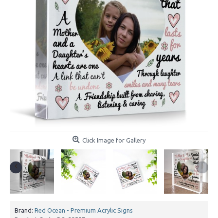
Click Image for Gallery
Brand:
Red Ocean - Premium Acrylic Signs