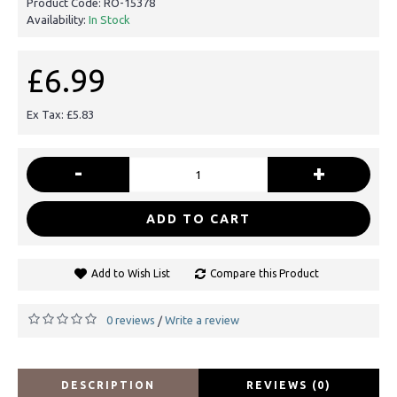
Product Code:
RO-15378
Availability:
In Stock
£6.99
Ex Tax: £5.83
-
+
ADD TO CART
Add to Wish List
Compare this Product
0 reviews
Write a review
/
DESCRIPTION
REVIEWS (0)