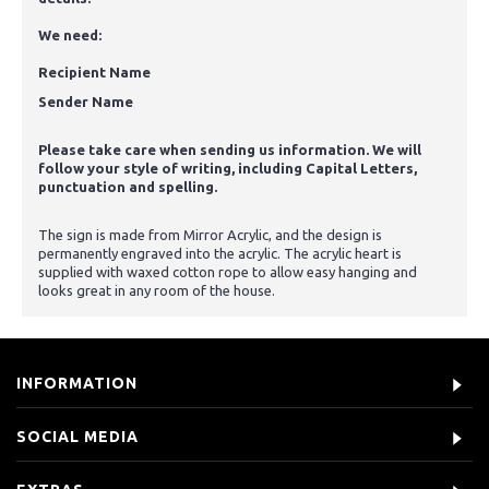
We need:
Recipient Name
Sender Name
Please take care when sending us information. We will
follow your style of writing, including Capital Letters,
punctuation and spelling.
The sign is made from Mirror Acrylic, and the design is
permanently engraved into the acrylic. The acrylic heart is
supplied with waxed cotton rope to allow easy hanging and
looks great in any room of the house.
INFORMATION
SOCIAL MEDIA