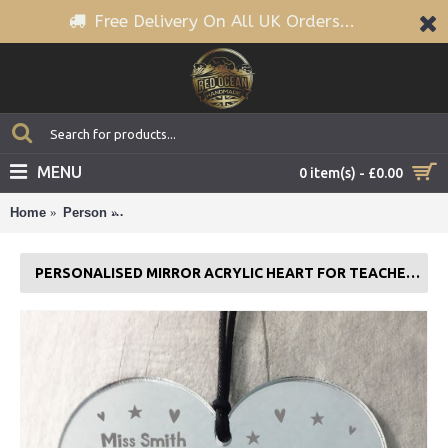
Free Delivery On All UK Orders...
MENU
0 item(s) - £0.00
Home
Person
PERSONALISED Mirror Acrylic Heart For Teacher T
PERSONALISED MIRROR ACRYLIC HEART FOR TEACHER THANK YOU NURSERY