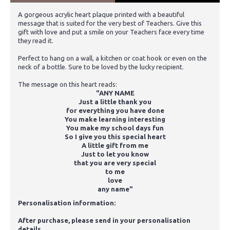
A gorgeous acrylic heart plaque printed with a beautiful
message that is suited for the very best of Teachers. Give this
gift with love and put a smile on your Teachers face every time
they read it.
Perfect to hang on a wall, a kitchen or coat hook or even on the
neck of a bottle. Sure to be loved by the lucky recipient.
The message on this heart reads:
"ANY NAME
Just a little thank you
for everything you have done
You make learning interesting
You make my school days fun
So I give you this special heart
A little gift from me
Just to let you know
that you are very special
to me
love
any name"
Personalisation information:
After purchase, please send in your personalisation
details.