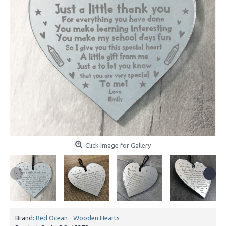
Click Image for Gallery
Brand:
Red Ocean - Wooden Hearts