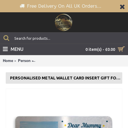
Free Delivery On All UK Orders...
MENU
0 item(s) - £0.00
Home
Person
Personalised Metal Wallet Card Insert Gift For Mu
PERSONALISED METAL WALLET CARD INSERT GIFT FOR MUMMY NANNY NAN