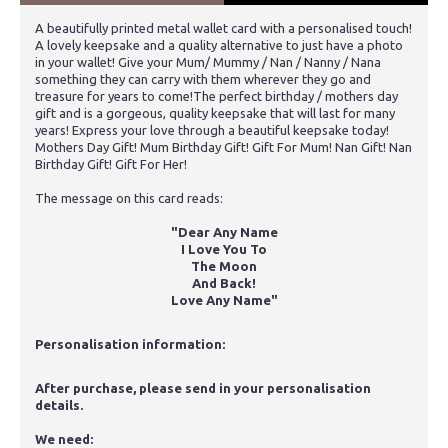
A beautifully printed metal wallet card with a personalised touch!
A lovely keepsake and a quality alternative to just have a photo
in your wallet! Give your Mum/ Mummy / Nan / Nanny / Nana
something they can carry with them wherever they go and
treasure for years to come!The perfect birthday / mothers day
gift and is a gorgeous, quality keepsake that will last for many
years! Express your love through a beautiful keepsake today!
Mothers Day Gift! Mum Birthday Gift! Gift For Mum! Nan Gift! Nan
Birthday Gift! Gift For Her!
The message on this card reads:
"Dear Any Name
I Love You To
The Moon
And Back!
Love Any Name"
Personalisation information:
After purchase, please send in your personalisation
details.
We need: