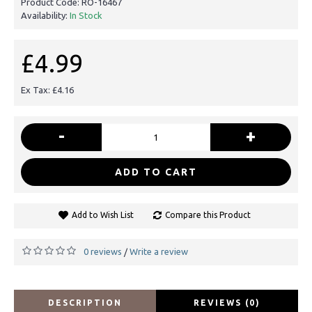
Product Code:
RO-16467
Availability:
In Stock
£4.99
Ex Tax: £4.16
-
+
ADD TO CART
Add to Wish List
Compare this Product
0 reviews
Write a review
/
DESCRIPTION
REVIEWS (0)