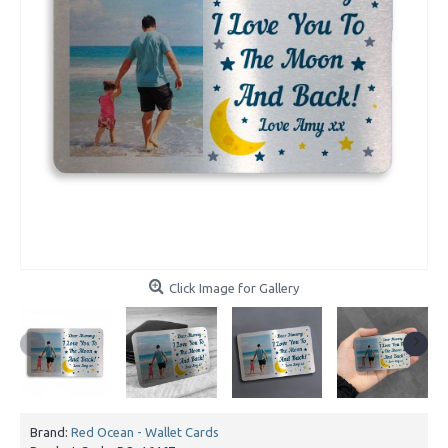
Click Image for Gallery
Brand:
Red Ocean - Wallet Cards