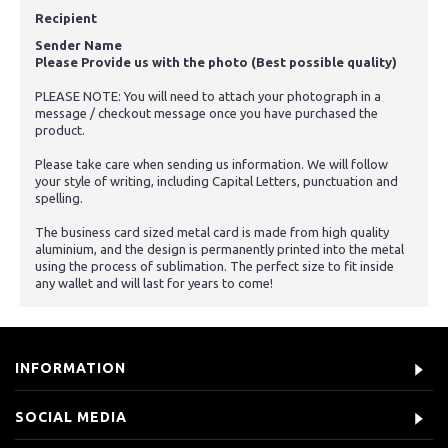
Recipient
Sender Name
Please Provide us with the photo (Best possible quality)
PLEASE NOTE: You will need to attach your photograph in a
message / checkout message once you have purchased the
product.
Please take care when sending us information. We will follow
your style of writing, including Capital Letters, punctuation and
spelling.
The business card sized metal card is made from high quality
aluminium, and the design is permanently printed into the metal
using the process of sublimation. The perfect size to fit inside
any wallet and will last for years to come!
INFORMATION
SOCIAL MEDIA