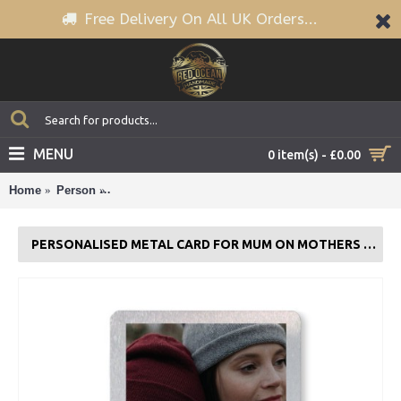
Free Delivery On All UK Orders...
MENU
0 item(s) - £0.00
Home
Person
Personalised Metal Card For Mum On Mothers Day 
PERSONALISED METAL CARD FOR MUM ON MOTHERS DAY PHOTO THANK YOU