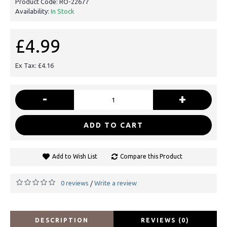
Product Code:
RO-22677
Availability:
In Stock
£4.99
Ex Tax: £4.16
-
+
ADD TO CART
Add to Wish List
Compare this Product
0 reviews
Write a review
/
DESCRIPTION
REVIEWS (0)