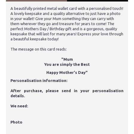
A beautifully printed metal wallet card with a personalised touch!
A lovely keepsake and a quality alternative to just have a photo
in your wallet! Give your Mum something they can carry with
them wherever they go and treasure for years to come! The
perfect Mothers Day / Birthday gift and is a gorgeous, quality
keepsake that will last for many years! Express your love through
a beautiful keepsake today!
The message on this card reads:
"Mum
You are simply the Best
Happy Mother's Day"
Personalisation information:
After purchase, please send in your personalisation
details.
We need:
Photo