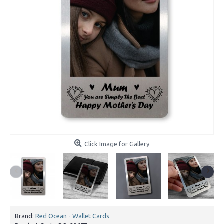
Click Image for Gallery
Brand:
Red Ocean - Wallet Cards