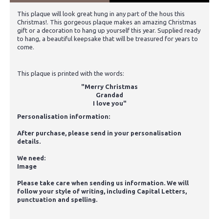
This plaque will look great hung in any part of the hous this
Christmas!. This gorgeous plaque makes an amazing Christmas
gift or a decoration to hang up yourself this year. Supplied ready
to hang, a beautiful keepsake that will be treasured for years to
come.
This plaque is printed with the words:
"Merry Christmas
Grandad
I love you"
Personalisation information:
After purchase, please send in your personalisation
details.
We need:
Image
Please take care when sending us information. We will
follow your style of writing, including Capital Letters,
punctuation and spelling.