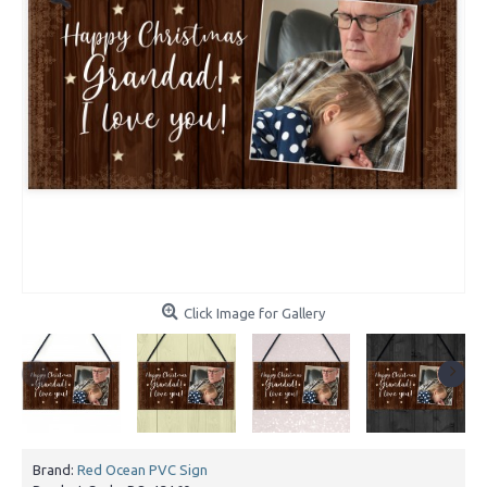
Click Image for Gallery
Brand:
Red Ocean PVC Sign