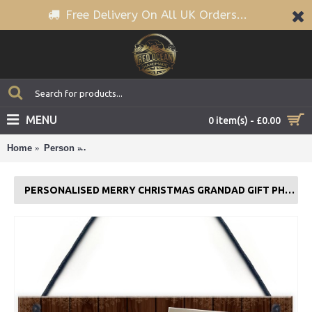
Free Delivery On All UK Orders...
MENU
0 item(s) - £0.00
Home
Person
Personalised Merry Christmas Grandad Gift Photo P
PERSONALISED MERRY CHRISTMAS GRANDAD GIFT PHOTO PLAQUE GIFT