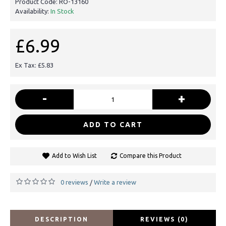
Product Code:
RO-13160
Availability:
In Stock
£6.99
Ex Tax: £5.83
-
+
ADD TO CART
Add to Wish List
Compare this Product
0 reviews
Write a review
/
DESCRIPTION
REVIEWS (0)