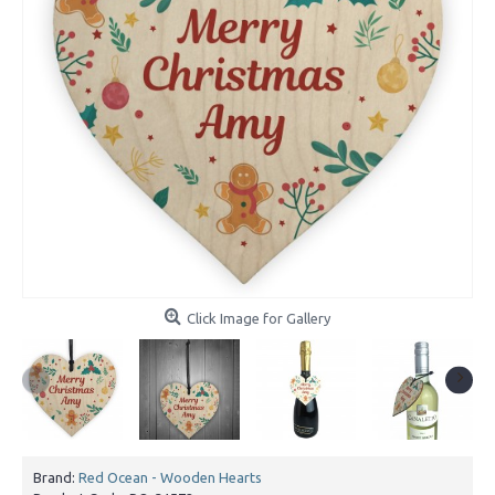
Click Image for Gallery
Brand:
Red Ocean - Wooden Hearts