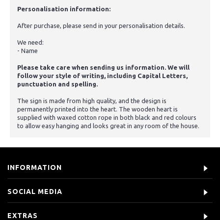
Personalisation information:
After purchase, please send in your personalisation details.
We need:
- Name
Please take care when sending us information. We will
follow your style of writing, including Capital Letters,
punctuation and spelling.
The sign is made from high quality, and the design is
permanently printed into the heart. The wooden heart is
supplied with waxed cotton rope in both black and red colours
to allow easy hanging and looks great in any room of the house.
INFORMATION
SOCIAL MEDIA
EXTRAS