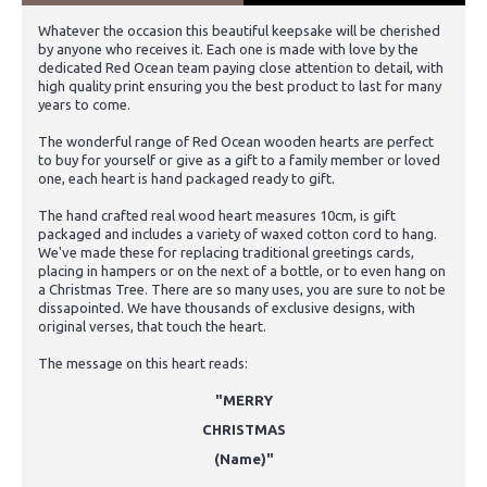
Whatever the occasion this beautiful keepsake will be cherished
by anyone who receives it. Each one is made with love by the
dedicated Red Ocean team paying close attention to detail, with
high quality print ensuring you the best product to last for many
years to come.
The wonderful range of Red Ocean wooden hearts are perfect
to buy for yourself or give as a gift to a family member or loved
one, each heart is hand packaged ready to gift.
The hand crafted real wood heart measures 10cm, is gift
packaged and includes a variety of waxed cotton cord to hang.
We've made these for replacing traditional greetings cards,
placing in hampers or on the next of a bottle, or to even hang on
a Christmas Tree. There are so many uses, you are sure to not be
dissapointed. We have thousands of exclusive designs, with
original verses, that touch the heart.
The message on this heart reads:
"MERRY
CHRISTMAS
(Name)"