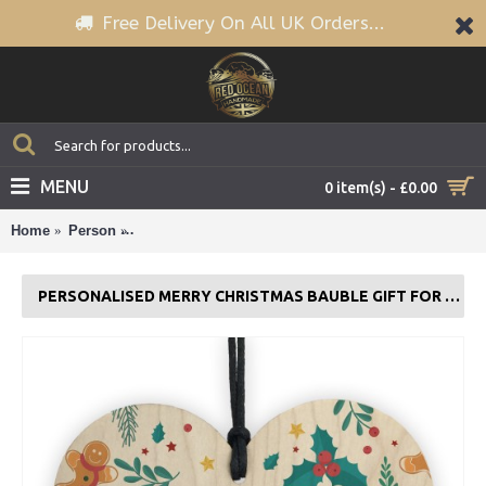
Free Delivery On All UK Orders...
MENU
0 item(s) - £0.00
Home
Person
Personalised Merry Christmas Bauble Gift For Famil
PERSONALISED MERRY CHRISTMAS BAUBLE GIFT FOR FAMILY OR FRIENDS