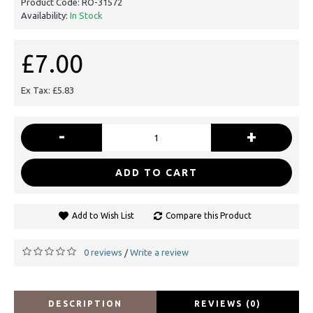
Product Code:
RO-31572
Availability:
In Stock
£7.00
Ex Tax: £5.83
-
+
ADD TO CART
Add to Wish List
Compare this Product
0 reviews
Write a review
/
DESCRIPTION
REVIEWS (0)