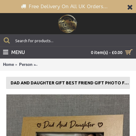
Free Delivery On All UK Orders...
MENU
0 item(s) - £0.00
Home
Person
Dad And Daughter Gift Best Friend Gift Photo Frame
DAD AND DAUGHTER GIFT BEST FRIEND GIFT PHOTO FRAME FATHERS DAY