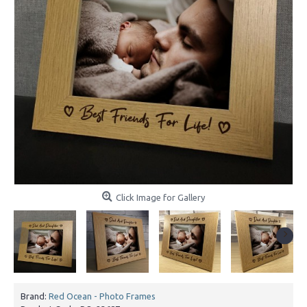
Click Image for Gallery
Brand:
Red Ocean - Photo Frames