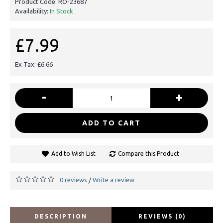
Product Code:
RO-23687
Availability:
In Stock
£7.99
Ex Tax: £6.66
-
+
ADD TO CART
Add to Wish List
Compare this Product
0 reviews
Write a review
/
DESCRIPTION
REVIEWS (0)