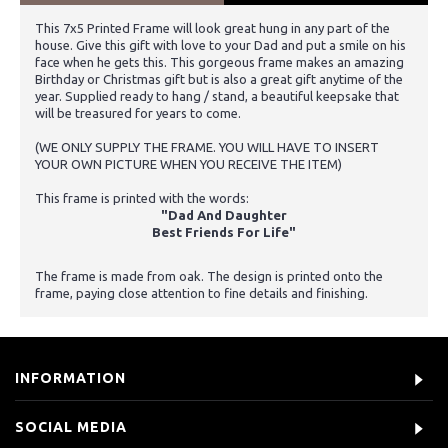
This 7x5 Printed Frame will look great hung in any part of the
house. Give this gift with love to your Dad and put a smile on his
face when he gets this. This gorgeous frame makes an amazing
Birthday or Christmas gift but is also a great gift anytime of the
year. Supplied ready to hang / stand, a beautiful keepsake that
will be treasured for years to come.
(WE ONLY SUPPLY THE FRAME. YOU WILL HAVE TO INSERT
YOUR OWN PICTURE WHEN YOU RECEIVE THE ITEM)
This frame is printed with the words:
"Dad And Daughter
Best Friends For Life"
The frame is made from oak. The design is printed onto the
frame, paying close attention to fine details and finishing.
INFORMATION
SOCIAL MEDIA