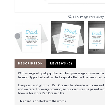
Click Image for Gallery
DESCRIPTION
REVIEWS (0)
With a range of quirky quotes and funny messages to make the rec
beautifully printed and can be keepsake that will be treasured f
Every card and gift from Red Ocean is handmade with care and at
and we cater for every occasion, so our cards can be paired wit
browse for more Red Ocean Gifts.
This Card is printed with the words: