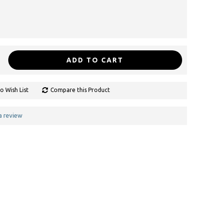
ADD TO CART
o Wish List
Compare this Product
a review