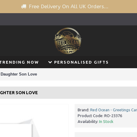
Free Delivery On All UK Orders...
TRENDING NOW
PERSONALISED GIFTS
 Daughter Son Love
UGHTER SON LOVE
Brand:
Red Ocean - Greetings Ca
Product Code:
RO-23376
Availability:
In Stock