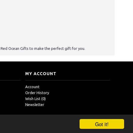
st Red Ocean Gifts to make the perfect gift for you.
MY ACCOUNT
Account
Order History
Wish List (
0
)
Newsletter
Got it!