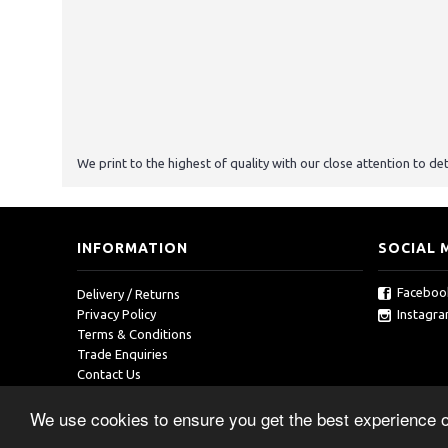
We print to the highest of quality with our close attention to det
INFORMATION
SOCIAL 
Faceboo
Delivery / Returns
Instagr
Privacy Policy
Terms & Conditions
Trade Enquiries
Contact Us
We use cookies to ensure you get the best experience 
Copyright © 2019, RedOcean, All Rights Reserved.