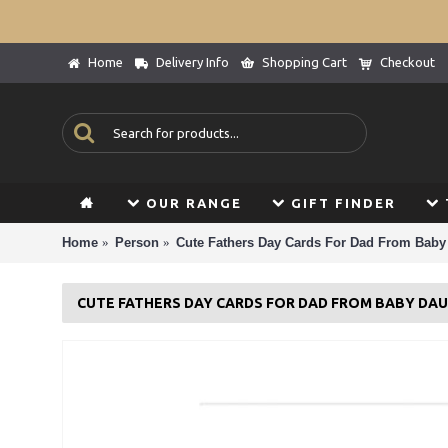
Home
Delivery Info
Shopping Cart
Checkout
OUR RANGE
GIFT FINDER
Home
Person
Cute Fathers Day Cards For Dad From Baby
CUTE FATHERS DAY CARDS FOR DAD FROM BABY DA