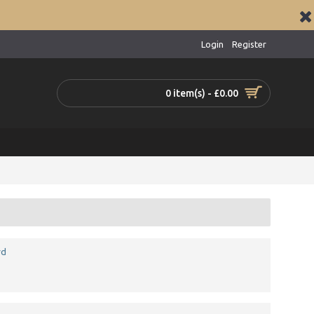
Login
Register
0 item(s) - £0.00
rd