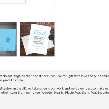
ipient laugh on the special occasion! Give this gift with love and put a smile
or years to come.
tention in the UK, we take pride in our work and we try our best to make eac
h other items from our range, Wooden Hearts, Plastic Wall Signs, Wall Mounte