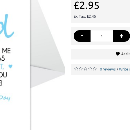
£2.95
Ex Tax: £2.46
-
+
Add t
0 reviews
Write 
/