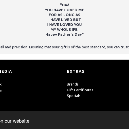
"Dad
YOU HAVE LOVED ME
FOR AS LONG AS
I HAVE LIVED BUT
I HAVE LOVED YOU
MY WHOLE IFE!
Happy Father's Day"
ail and precision. Ensuring that your gift is of the best standard, you can tru
MEDIA
EXTRAS
k
Brands
Gift Certificates
am
Specials
on our website