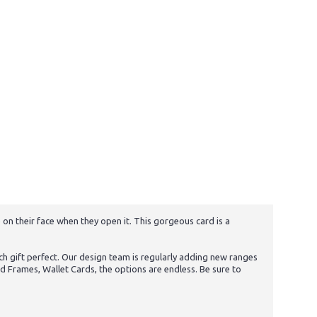
 on their face when they open it. This gorgeous card is a
h gift perfect. Our design team is regularly adding new ranges
d Frames, Wallet Cards, the options are endless. Be sure to