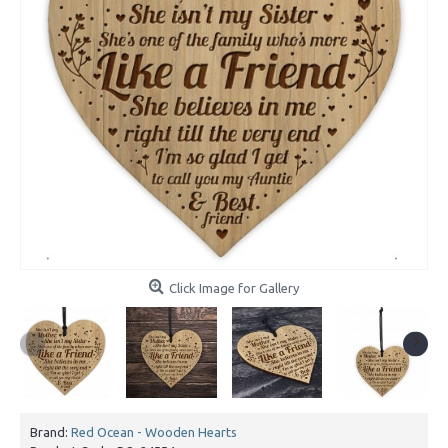
Click Image for Gallery
Brand:
Red Ocean - Wooden Hearts