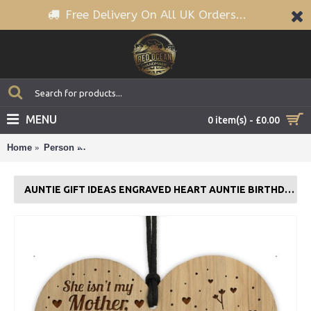
Free Delivery On All UK Orders...
MENU
0 item(s) - £0.00
Home
Person
Auntie Gift Ideas Engraved Heart Auntie Birthday Gif
AUNTIE GIFT IDEAS ENGRAVED HEART AUNTIE BIRTHDAY GIFT CARD