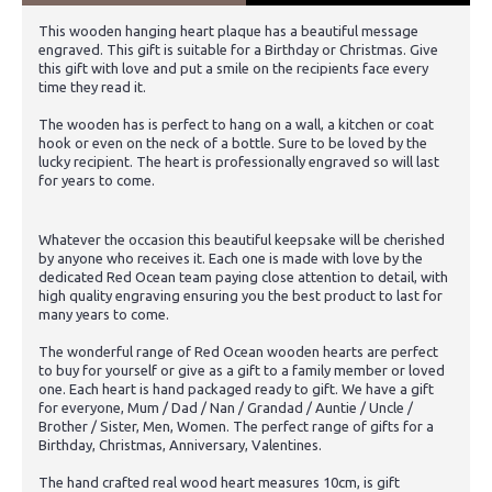
This wooden hanging heart plaque has a beautiful message
engraved. This gift is suitable for a Birthday or Christmas. Give
this gift with love and put a smile on the recipients face every
time they read it.
The wooden has is perfect to hang on a wall, a kitchen or coat
hook or even on the neck of a bottle. Sure to be loved by the
lucky recipient. The heart is professionally engraved so will last
for years to come.
Whatever the occasion this beautiful keepsake will be cherished
by anyone who receives it. Each one is made with love by the
dedicated Red Ocean team paying close attention to detail, with
high quality engraving ensuring you the best product to last for
many years to come.
The wonderful range of Red Ocean wooden hearts are perfect
to buy for yourself or give as a gift to a family member or loved
one. Each heart is hand packaged ready to gift. We have a gift
for everyone, Mum / Dad / Nan / Grandad / Auntie / Uncle /
Brother / Sister, Men, Women. The perfect range of gifts for a
Birthday, Christmas, Anniversary, Valentines.
The hand crafted real wood heart measures 10cm, is gift