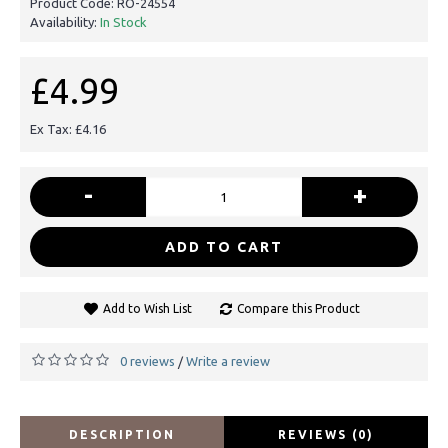
Product Code:
RO-24554
Availability:
In Stock
£4.99
Ex Tax: £4.16
-
+
ADD TO CART
Add to Wish List
Compare this Product
0 reviews
Write a review
/
DESCRIPTION
REVIEWS (0)