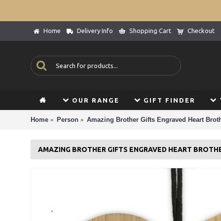
Home
Delivery Info
Shopping Cart
Checkout
OUR RANGE
GIFT FINDER
Home
Person
Amazing Brother Gifts Engraved Heart Brot
AMAZING BROTHER GIFTS ENGRAVED HEART BROTH