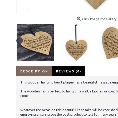
Click Image for Gallery
DESCRIPTION
REVIEWS (0)
This wooden hanging heart plaque has a beautiful message engraved
The wooden has is perfect to hang on a wall, a kitchen or coat ho
come.
Whatever the occasion this beautiful keepsake will be cherished
engraving ensuring you the best product to last for many years