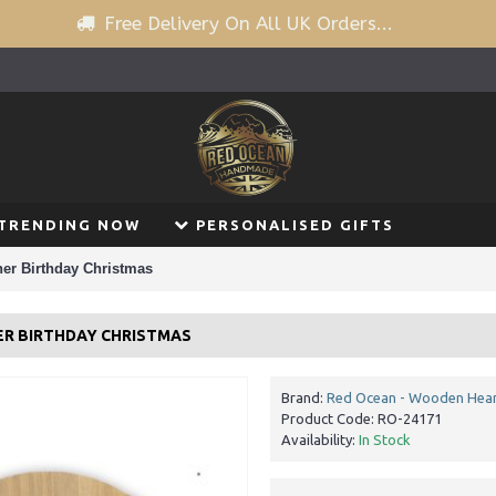
Free Delivery On All UK Orders...
TRENDING NOW
PERSONALISED GIFTS
her Birthday Christmas
ER BIRTHDAY CHRISTMAS
Brand:
Red Ocean - Wooden Hear
Product Code:
RO-24171
Availability:
In Stock