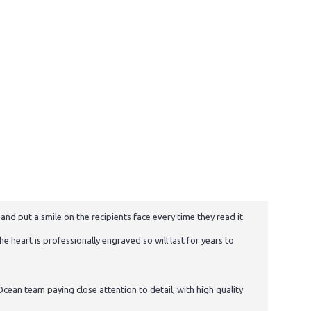
and put a smile on the recipients face every time they read it.
e heart is professionally engraved so will last for years to
cean team paying close attention to detail, with high quality