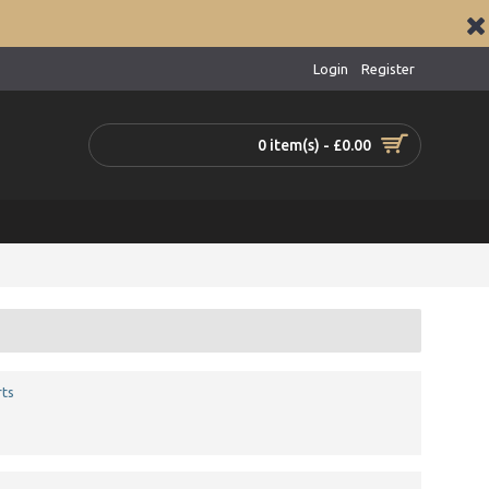
Login
Register
0 item(s) - £0.00
ts