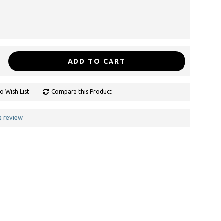
ADD TO CART
o Wish List
Compare this Product
a review