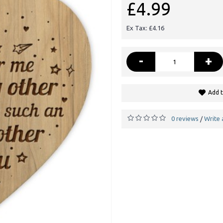
£4.99
Ex Tax: £4.16
-
+
Add t
0 reviews
Write 
/