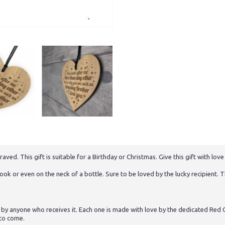
. This gift is suitable for a Birthday or Christmas. Give this gift with love 
ok or even on the neck of a bottle. Sure to be loved by the lucky recipient. Th
 by anyone who receives it. Each one is made with love by the dedicated Red O
 to come.