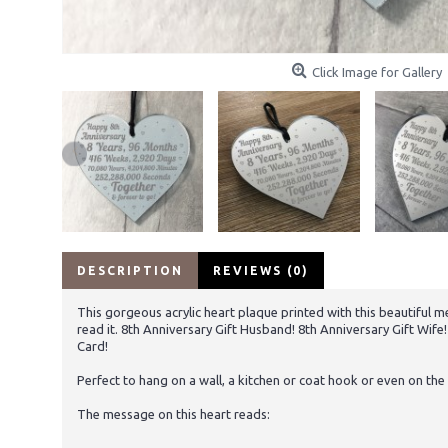
Click Image for Gallery
DESCRIPTION
REVIEWS (0)
This gorgeous acrylic heart plaque printed with this beautiful me
read it. 8th Anniversary Gift Husband! 8th Anniversary Gift Wif
Card!
Perfect to hang on a wall, a kitchen or coat hook or even on the 
The message on this heart reads: