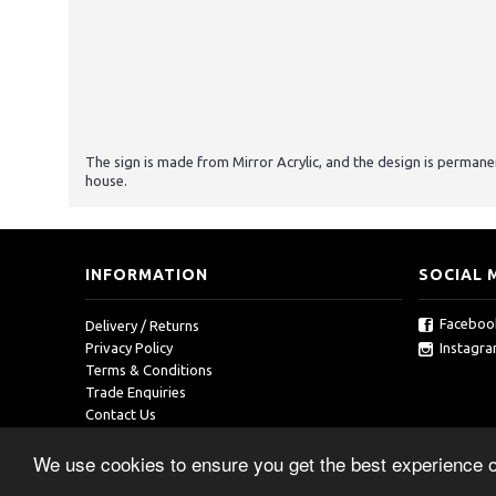
The sign is made from Mirror Acrylic, and the design is permanen
house.
INFORMATION
SOCIAL 
Faceboo
Delivery / Returns
Instagr
Privacy Policy
Terms & Conditions
Trade Enquiries
Contact Us
We use cookies to ensure you get the best experience 
Copyright © 2019, RedOcean, All Rights Reserved.