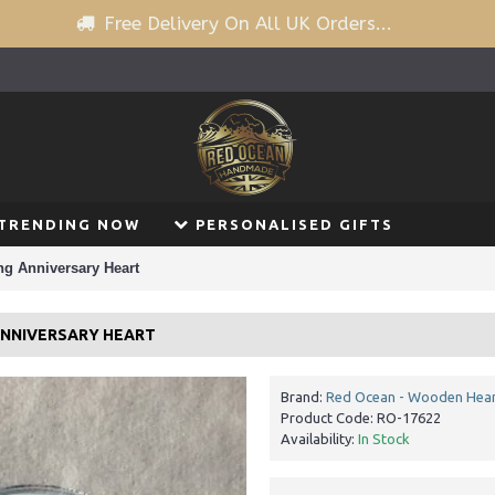
Free Delivery On All UK Orders...
TRENDING NOW
PERSONALISED GIFTS
ng Anniversary Heart
 ANNIVERSARY HEART
Brand:
Red Ocean - Wooden Hear
Product Code:
RO-17622
Availability:
In Stock