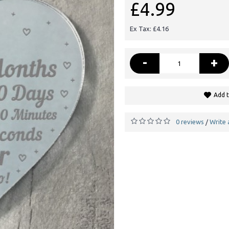
£4.99
Ex Tax: £4.16
-
+
Add t
0 reviews
Write 
/