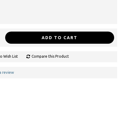
ADD TO CART
o Wish List
Compare this Product
a review