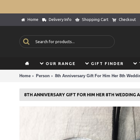
Home
Delivery Info
Shopping Cart
Checkout
OUR RANGE
GIFT FINDER
Home
Person
8th Anniversary Gift For Him Her 8th Weddi
8TH ANNIVERSARY GIFT FOR HIM HER 8TH WEDDING