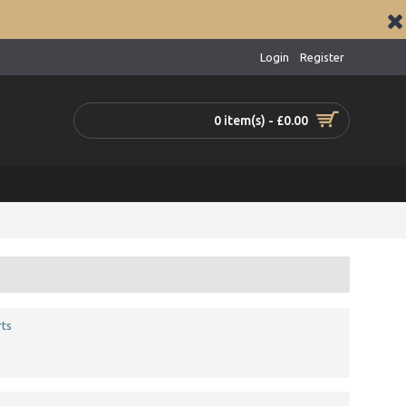
Login
Register
0 item(s) - £0.00
ts