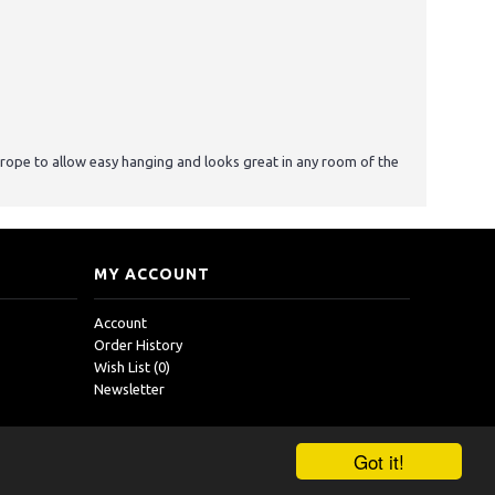
n rope to allow easy hanging and looks great in any room of the
MY ACCOUNT
Account
Order History
Wish List (
0
)
Newsletter
Got it!