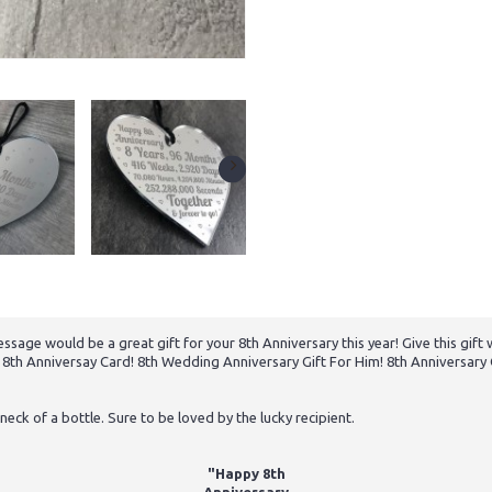
ssage would be a great gift for your 8th Anniversary this year! Give this gift
e! 8th Anniversay Card! 8th Wedding Anniversary Gift For Him! 8th Anniversar
neck of a bottle. Sure to be loved by the lucky recipient.
"Happy 8th