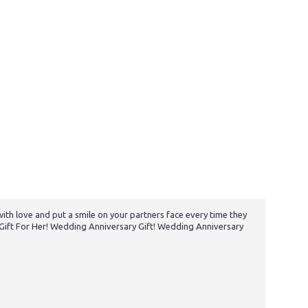
 with love and put a smile on your partners face every time they
y Gift For Her! Wedding Anniversary Gift! Wedding Anniversary