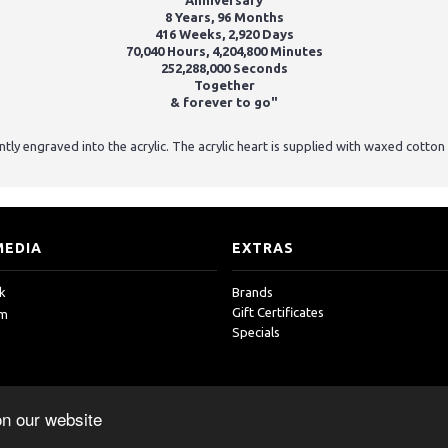
Anniversary
8 Years, 96
Months
416 Weeks, 2,920 Days
70,040 Hours, 4,204,800 Minutes
252,288,000 Seconds
Together
& forever to go"
tly engraved into the acrylic. The acrylic heart is supplied with waxed cotto
MEDIA
EXTRAS
k
Brands
Gift Certificates
am
Specials
on our website