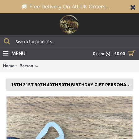
Free Delivery On All UK Orders...
MENU
0 item(s) - £0.00
Home
Person
18th 21st 30th 40th 50th Birthday Gift PERSONALIS
18TH 21ST 30TH 40TH 50TH BIRTHDAY GIFT PERSONALISED