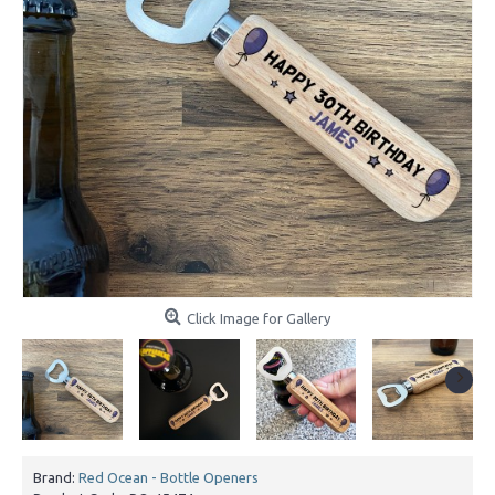
Click Image for Gallery
Brand:
Red Ocean - Bottle Openers