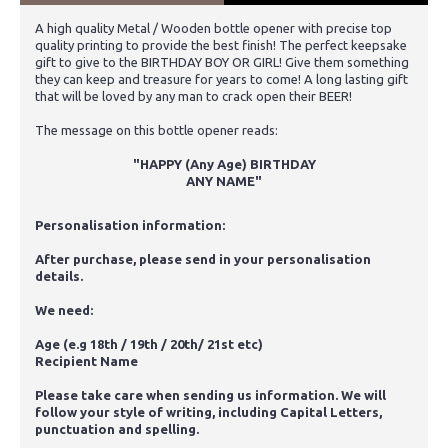
A high quality Metal / Wooden bottle opener with precise top
quality printing to provide the best finish! The perfect keepsake
gift to give to the BIRTHDAY BOY OR GIRL! Give them something
they can keep and treasure for years to come! A long lasting gift
that will be loved by any man to crack open their BEER!
The message on this bottle opener reads:
"HAPPY (Any Age) BIRTHDAY
ANY NAME
"
Personalisation information:
After purchase, please send in your personalisation
details.
We need:
Age (e.g 18th / 19th / 20th/ 21st etc)
Recipient Name
Please take care when sending us information. We will
follow your style of writing, including Capital Letters,
punctuation and spelling.