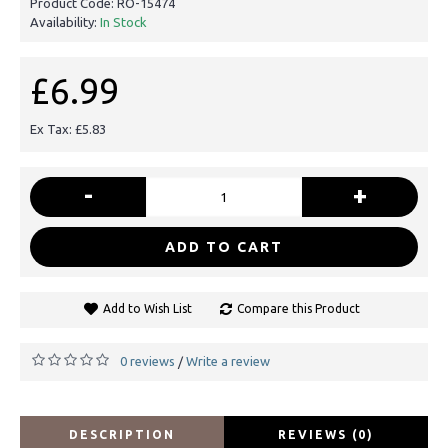
Product Code:
RO-15474
Availability:
In Stock
£6.99
Ex Tax: £5.83
-
+
ADD TO CART
Add to Wish List
Compare this Product
0 reviews
Write a review
/
DESCRIPTION
REVIEWS (0)