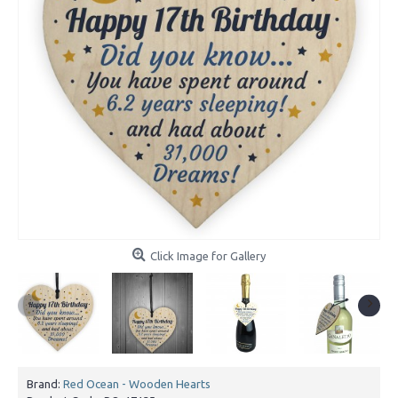
Click Image for Gallery
Brand:
Red Ocean - Wooden Hearts