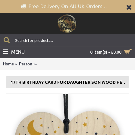
Free Delivery On All UK Orders...
MENU
0 item(s) - £0.00
Home
Person
17th Birthday Card For Daughter Son Wood Heart Nov
17TH BIRTHDAY CARD FOR DAUGHTER SON WOOD HEART NOVELTY 17TH GIFT