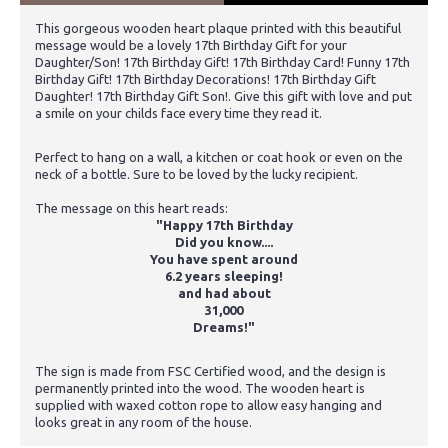
This gorgeous wooden heart plaque printed with this beautiful
message would be a lovely 17th Birthday Gift for your
Daughter/Son! 17th Birthday Gift! 17th Birthday Card! Funny 17th
Birthday Gift! 17th Birthday Decorations! 17th Birthday Gift
Daughter! 17th Birthday Gift Son!. Give this gift with love and put
a smile on your childs face every time they read it.
Perfect to hang on a wall, a kitchen or coat hook or even on the
neck of a bottle. Sure to be loved by the lucky recipient.
The message on this heart reads:
"Happy 17th Birthday
Did you know....
You have spent around
6.2 years sleeping!
and had about
31,000
Dreams!"
The sign is made from FSC Certified wood, and the design is
permanently printed into the wood. The wooden heart is
supplied with waxed cotton rope to allow easy hanging and
looks great in any room of the house.