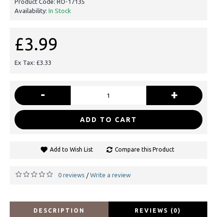
Product Code:
RO-17135
Availability:
In Stock
£3.99
Ex Tax: £3.33
-
+
ADD TO CART
Add to Wish List
Compare this Product
0 reviews
Write a review
/
DESCRIPTION
REVIEWS (0)