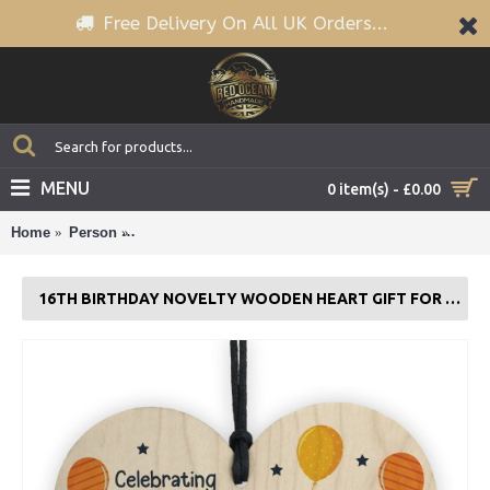
Free Delivery On All UK Orders...
MENU
0 item(s) - £0.00
Home
Person
16th Birthday Novelty Wooden Heart Gift For Son Da
16TH BIRTHDAY NOVELTY WOODEN HEART GIFT FOR SON DAUGHTER BROTHER