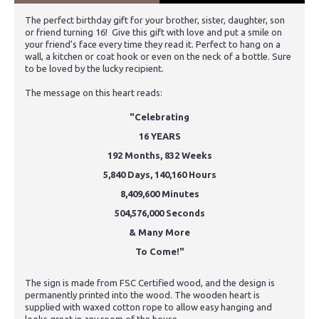
The perfect birthday gift for your brother, sister, daughter, son
or friend turning 16! Give this gift with love and put a smile on
your friend's face every time they read it. Perfect to hang on a
wall, a kitchen or coat hook or even on the neck of a bottle. Sure
to be loved by the lucky recipient.
The message on this heart reads:
"Celebrating
16 YEARS
192 Months, 832 Weeks
5,840 Days, 140,160 Hours
8,409,600 Minutes
504,576,000 Seconds
& Many More
To Come!"
The sign is made from FSC Certified wood, and the design is
permanently printed into the wood. The wooden heart is
supplied with waxed cotton rope to allow easy hanging and
looks great in any room of the house.