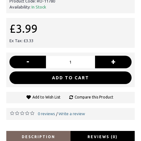
Product Code:
RO-11780
Availability:
In Stock
£3.99
Ex Tax: £3.33
-
+
ADD TO CART
Add to Wish List
Compare this Product
0 reviews
Write a review
/
DESCRIPTION
REVIEWS (0)