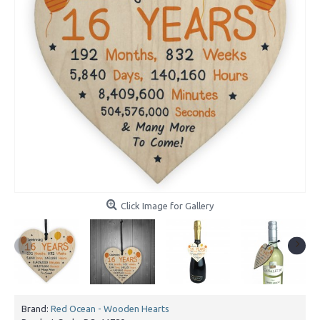
Click Image for Gallery
Brand:
Red Ocean - Wooden Hearts