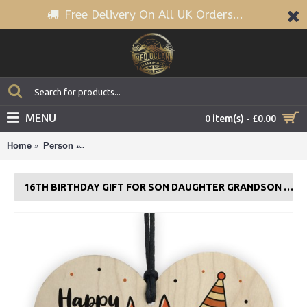
Free Delivery On All UK Orders...
MENU
0 item(s) - £0.00
Home
Person
16th Birthday Gift For Son Daughter Grandson Broth
16TH BIRTHDAY GIFT FOR SON DAUGHTER GRANDSON BROTHER SISTER