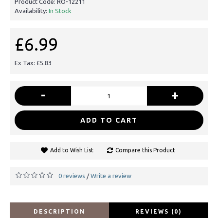
Product Code:
RO-12211
Availability:
In Stock
£6.99
Ex Tax: £5.83
-
+
ADD TO CART
Add to Wish List
Compare this Product
0 reviews
Write a review
/
DESCRIPTION
REVIEWS (0)