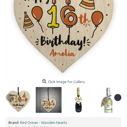
Click Image for Gallery
Brand:
Red Ocean - Wooden Hearts