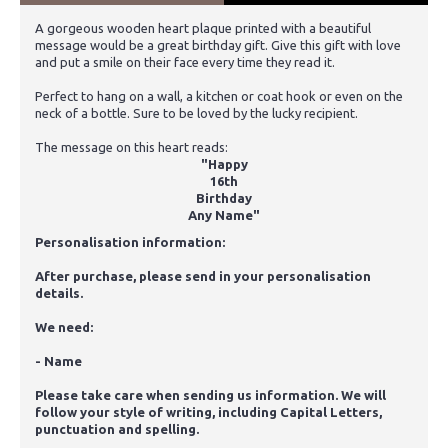
A gorgeous wooden heart plaque printed with a beautiful
message would be a great birthday gift. Give this gift with love
and put a smile on their face every time they read it.
Perfect to hang on a wall, a kitchen or coat hook or even on the
neck of a bottle. Sure to be loved by the lucky recipient.
The message on this heart reads:
"Happy
16th
Birthday
Any Name"
Personalisation information:
After purchase, please send in your personalisation
details.
We need:
- Name
Please take care when sending us information. We will
follow your style of writing, including Capital Letters,
punctuation and spelling.