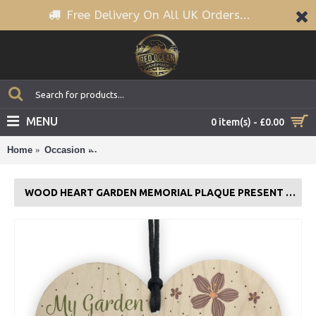
Free Delivery On All UK Orders...
MENU
0 item(s) - £0.00
Home
Occasion
Wood Heart Garden Memorial Plaque Present Ho
WOOD HEART GARDEN MEMORIAL PLAQUE PRESENT HOME FENCE SHED SIGN