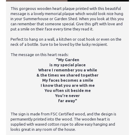
This gorgeous wooden heart plaque printed with this beautiful
message is a lovely memorial plaque which would look nice hung
in your Summerhouse or Garden Shed. When you look at this you
can remember that someone special. Give this gift with love and
put a smile on their face every time they read it.
Perfect to hang on a wall, a kitchen or coat hook or even on the
neck of a bottle. Sure to be loved by the lucky recipient.
The message on this heart reads:
"My Garden
is my special place
Where I remember you a while
& the times we shared together
My faces becomes a smile
I know that you are with me
You often sit beside me
You're never
far away"
The sign is made from FSC Certified wood, and the design is
permanently printed into the wood. The wooden heart is
supplied with waxed cotton rope to allow easy hanging and
looks great in any room of the house.