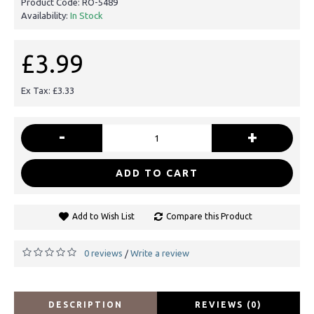
Product Code:
RO-5489
Availability:
In Stock
£3.99
Ex Tax: £3.33
-
+
ADD TO CART
Add to Wish List
Compare this Product
0 reviews
Write a review
/
DESCRIPTION
REVIEWS (0)