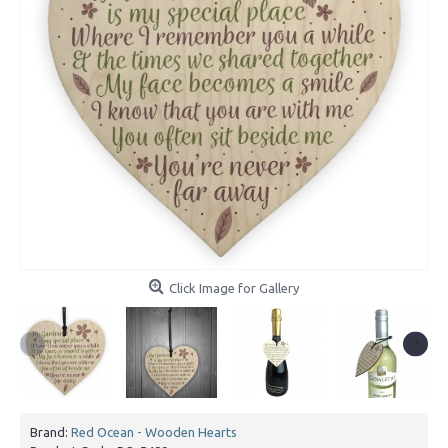
Click Image for Gallery
Brand:
Red Ocean - Wooden Hearts