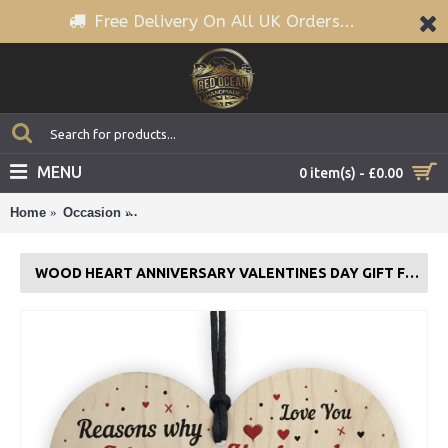
Free Delivery On All UK Orders...
MENU
0 item(s) - £0.00
Home
Occasion
Wood Heart Anniversary Valentines Day Gift For
WOOD HEART ANNIVERSARY VALENTINES DAY GIFT FOR HUSBAND LOVE YOU