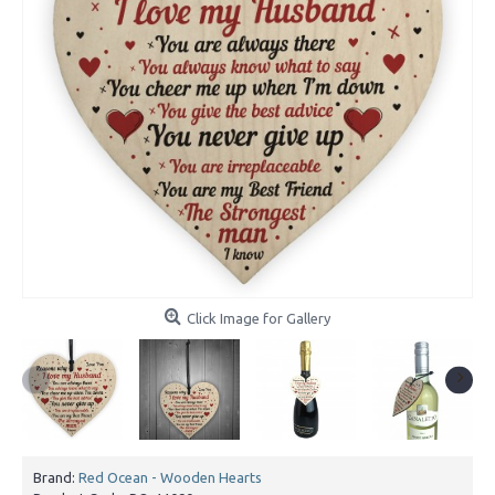
Click Image for Gallery
Brand:
Red Ocean - Wooden Hearts