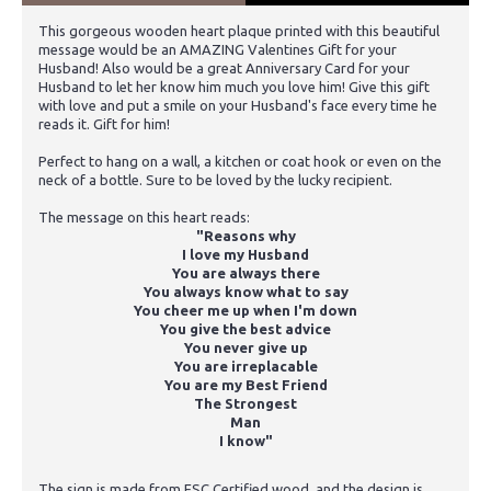
This gorgeous wooden heart plaque printed with this beautiful
message would be an AMAZING Valentines Gift for your
Husband! Also would be a great Anniversary Card for your
Husband to let her know him much you love him! Give this gift
with love and put a smile on your Husband's face every time he
reads it. Gift for him!
Perfect to hang on a wall, a kitchen or coat hook or even on the
neck of a bottle. Sure to be loved by the lucky recipient.
The message on this heart reads:
"Reasons why
I love my Husband
You are always there
You always know what to say
You cheer me up when I'm down
You give the best advice
You never give up
You are irreplacable
You are my Best Friend
The Strongest
Man
I know"
The sign is made from FSC Certified wood, and the design is