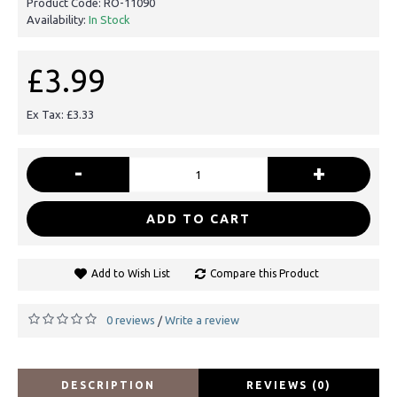
Product Code:
RO-11090
Availability:
In Stock
£3.99
Ex Tax: £3.33
-
+
ADD TO CART
Add to Wish List
Compare this Product
0 reviews
Write a review
/
DESCRIPTION
REVIEWS (0)