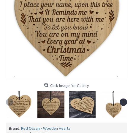
Click Image for Gallery
Brand:
Red Ocean - Wooden Hearts