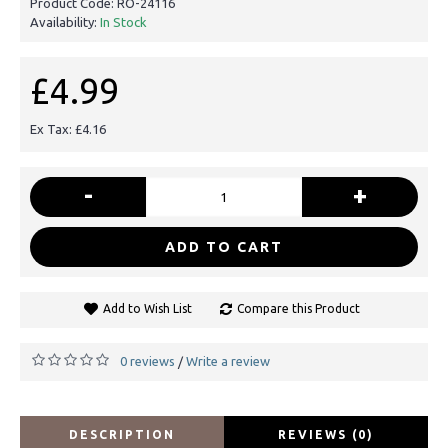
Product Code:
RO-24116
Availability:
In Stock
£4.99
Ex Tax: £4.16
-
+
ADD TO CART
Add to Wish List
Compare this Product
0 reviews
Write a review
/
DESCRIPTION
REVIEWS (0)