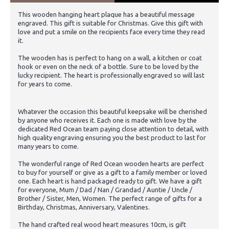
This wooden hanging heart plaque has a beautiful message
engraved. This gift is suitable for Christmas. Give this gift with
love and put a smile on the recipients face every time they read
it.
The wooden has is perfect to hang on a wall, a kitchen or coat
hook or even on the neck of a bottle. Sure to be loved by the
lucky recipient. The heart is professionally engraved so will last
for years to come.
Whatever the occasion this beautiful keepsake will be cherished
by anyone who receives it. Each one is made with love by the
dedicated Red Ocean team paying close attention to detail, with
high quality engraving ensuring you the best product to last for
many years to come.
The wonderful range of Red Ocean wooden hearts are perfect
to buy for yourself or give as a gift to a family member or loved
one. Each heart is hand packaged ready to gift. We have a gift
for everyone, Mum / Dad / Nan / Grandad / Auntie / Uncle /
Brother / Sister, Men, Women. The perfect range of gifts for a
Birthday, Christmas, Anniversary, Valentines.
The hand crafted real wood heart measures 10cm, is gift