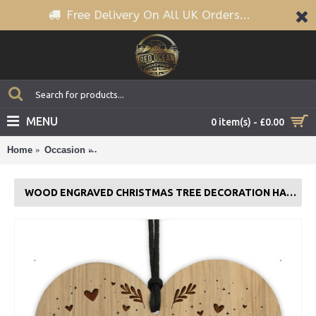
Free Delivery On All UK Orders...
MENU
0 item(s) - £0.00
Home
Occasion
Wood Engraved Christmas Tree Decoration Hangi
WOOD ENGRAVED CHRISTMAS TREE DECORATION HANGING BAUBLE FAMILY