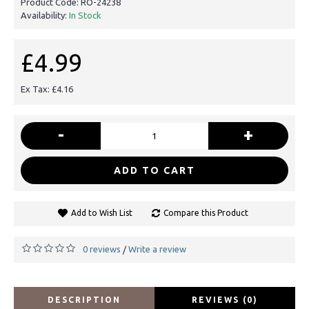
Product Code:
RO-24238
Availability:
In Stock
£4.99
Ex Tax: £4.16
-
+
ADD TO CART
Add to Wish List
Compare this Product
0 reviews
Write a review
/
DESCRIPTION
REVIEWS (0)