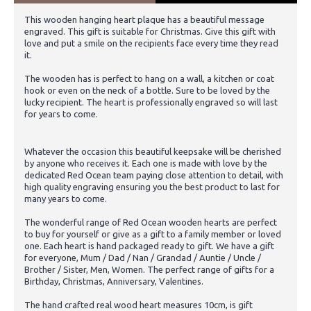
This wooden hanging heart plaque has a beautiful message
engraved. This gift is suitable for Christmas. Give this gift with
love and put a smile on the recipients face every time they read
it.
The wooden has is perfect to hang on a wall, a kitchen or coat
hook or even on the neck of a bottle. Sure to be loved by the
lucky recipient. The heart is professionally engraved so will last
for years to come.
Whatever the occasion this beautiful keepsake will be cherished
by anyone who receives it. Each one is made with love by the
dedicated Red Ocean team paying close attention to detail, with
high quality engraving ensuring you the best product to last for
many years to come.
The wonderful range of Red Ocean wooden hearts are perfect
to buy for yourself or give as a gift to a family member or loved
one. Each heart is hand packaged ready to gift. We have a gift
for everyone, Mum / Dad / Nan / Grandad / Auntie / Uncle /
Brother / Sister, Men, Women. The perfect range of gifts for a
Birthday, Christmas, Anniversary, Valentines.
The hand crafted real wood heart measures 10cm, is gift