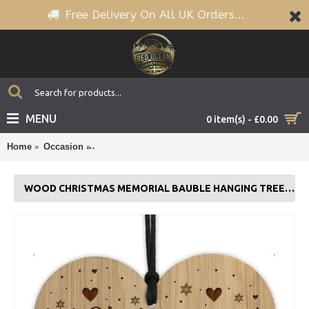
Free Delivery On All UK Orders...
MENU
0 item(s) - £0.00
Home
Occasion
Wood Christmas Memorial Bauble Hanging Tree D
WOOD CHRISTMAS MEMORIAL BAUBLE HANGING TREE DECORATION FAMILY