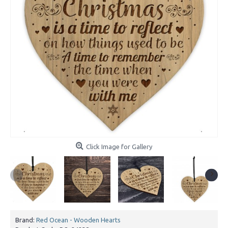
Click Image for Gallery
Brand:
Red Ocean - Wooden Hearts