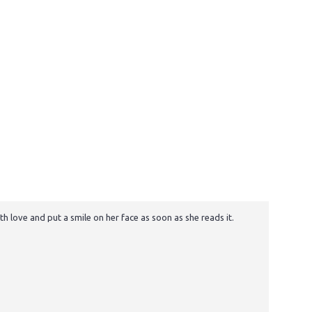
h love and put a smile on her face as soon as she reads it.