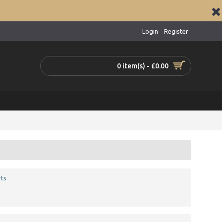
Login
Register
0 item(s) - £0.00
ts