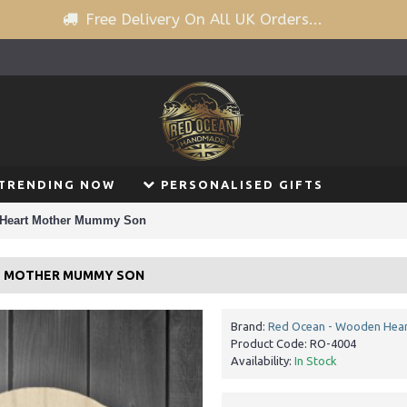
Free Delivery On All UK Orders...
TRENDING NOW
PERSONALISED GIFTS
 Heart Mother Mummy Son
T MOTHER MUMMY SON
Brand:
Red Ocean - Wooden Hear
Product Code:
RO-4004
Availability:
In Stock