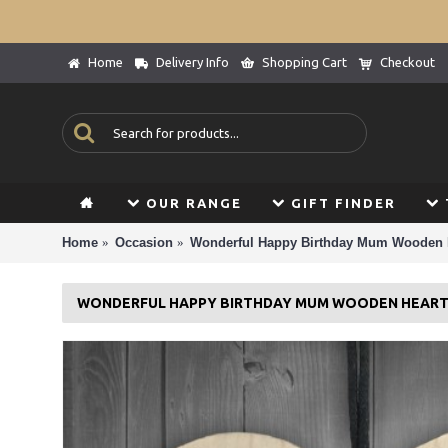
Home
Delivery Info
Shopping Cart
Checkout
OUR RANGE
GIFT FINDER
Home
Occasion
Wonderful Happy Birthday Mum Wooden
WONDERFUL HAPPY BIRTHDAY MUM WOODEN HEAR