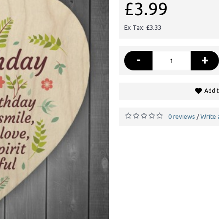
£3.99
Ex Tax: £3.33
-
+
Add t
0 reviews
Write 
/