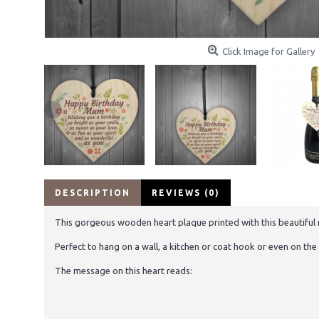
Click Image for Gallery
DESCRIPTION
REVIEWS (0)
This gorgeous wooden heart plaque printed with this beautiful me
Perfect to hang on a wall, a kitchen or coat hook or even on the 
The message on this heart reads: