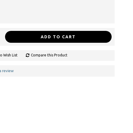
ADD TO CART
o Wish List
Compare this Product
a review