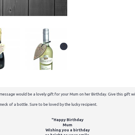
ssage would be a lovely gift for your Mum on her Birthday. Give this gift wit
neck of a bottle. Sure to be loved by the lucky recipient.
"Happy Birthday
Mum
Wishing you a birthday