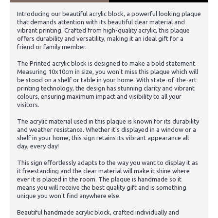
Introducing our beautiful acrylic block, a powerful looking plaque
that demands attention with its beautiful clear material and
vibrant printing. Crafted from high-quality acrylic, this plaque
offers durability and versatility, making it an ideal gift for a
friend or family member.
The Printed acrylic block is designed to make a bold statement.
Measuring 10x10cm in size, you won't miss this plaque which will
be stood on a shelf or table in your home. With state-of-the-art
printing technology, the design has stunning clarity and vibrant
colours, ensuring maximum impact and visibility to all your
visitors.
The acrylic material used in this plaque is known for its durability
and weather resistance. Whether it's displayed in a window or a
shelf in your home, this sign retains its vibrant appearance all
day, every day!
This sign effortlessly adapts to the way you want to display it as
it freestanding and the clear material will make it shine where
ever it is placed in the room. The plaque is handmade so it
means you will receive the best quality gift and is something
unique you won't find anywhere else.
Beautiful handmade acrylic block, crafted individually and