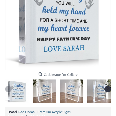
Click Image for Gallery
Brand:
Red Ocean - Premium Acrylic Signs