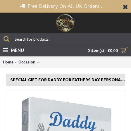
Free Delivery On All UK Orders...
MENU
0 item(s) - £0.00
Home
Occasion
Special Gift For Daddy For Fathers Day Personali
SPECIAL GIFT FOR DADDY FOR FATHERS DAY PERSONALISED CLEAR BLOCK