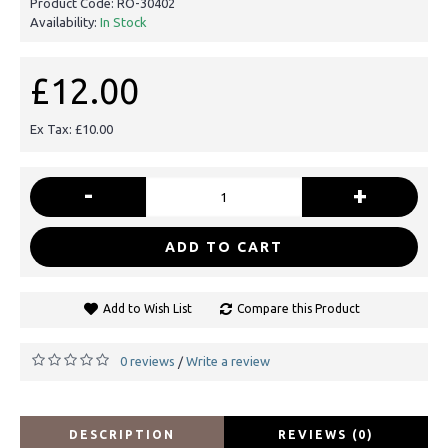
Product Code:
RO-30402
Availability:
In Stock
£12.00
Ex Tax: £10.00
-
+
ADD TO CART
Add to Wish List
Compare this Product
0 reviews
Write a review
/
DESCRIPTION
REVIEWS (0)