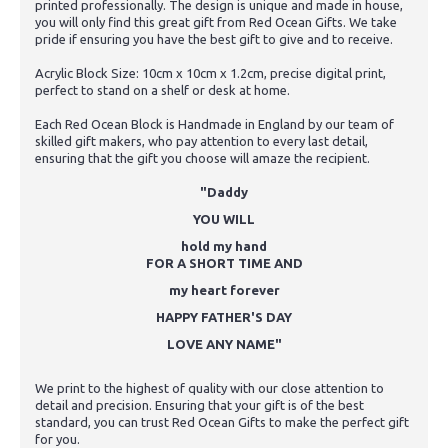
printed professionally. The design is unique and made in house,
you will only find this great gift from Red Ocean Gifts. We take
pride if ensuring you have the best gift to give and to receive.
Acrylic Block Size: 10cm x 10cm x 1.2cm, precise digital print,
perfect to stand on a shelf or desk at home.
Each Red Ocean Block is Handmade in England by our team of
skilled gift makers, who pay attention to every last detail,
ensuring that the gift you choose will amaze the recipient.
"Daddy
YOU WILL
hold my hand
FOR A SHORT TIME AND
my heart forever
HAPPY FATHER'S DAY
LOVE ANY NAME"
We print to the highest of quality with our close attention to
detail and precision. Ensuring that your gift is of the best
standard, you can trust Red Ocean Gifts to make the perfect gift
for you.