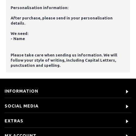
Personalisation information:
After purchase, please send in your personalisation
details.
We need:
- Name
Please take care when sending us information. We will
follow your style of writing, including Capital Letters,
punctuation and spelling.
INFORMATION
SOCIAL MEDIA
EXTRAS
MY ACCOUNT