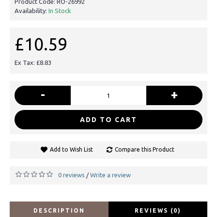
Product Code:
RO-26992
Availability:
In Stock
£10.59
Ex Tax: £8.83
-
+
ADD TO CART
Add to Wish List
Compare this Product
0 reviews
Write a review
/
DESCRIPTION
REVIEWS (0)