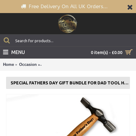
Free Delivery On All UK Orders...
MENU
0 item(s) - £0.00
Home
Occasion
Special Fathers Day Gift Bundle For Dad Tool H
SPECIAL FATHERS DAY GIFT BUNDLE FOR DAD TOOL HAMMER TAPE MEASURE