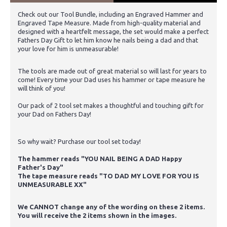
Check out our Tool Bundle, including an Engraved Hammer and
Engraved Tape Measure. Made from high-quality material and
designed with a heartfelt message, the set would make a perfect
Fathers Day Gift to let him know he nails being a dad and that
your love for him is unmeasurable!
The tools are made out of great material so will last for years to
come! Every time your Dad uses his hammer or tape measure he
will think of you!
Our pack of 2 tool set makes a thoughtful and touching gift for
your Dad on Fathers Day!
So why wait? Purchase our tool set today!
The hammer reads "YOU NAIL BEING A DAD Happy
Father's Day"
The tape measure reads "TO DAD MY LOVE FOR YOU IS
UNMEASURABLE XX"
We CANNOT change any of the wording on these 2 items.
You will receive the 2 items shown in the images.