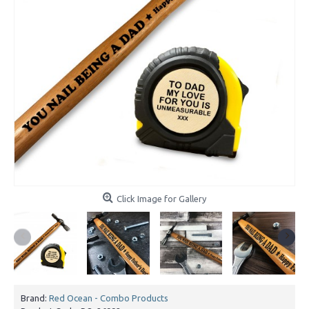
Click Image for Gallery
Brand:
Red Ocean - Combo Products