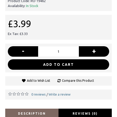
Product Code:
RO-19462
Availability:
In Stock
£3.99
Ex Tax: £3.33
-
+
ADD TO CART
Add to Wish List
Compare this Product
0 reviews
Write a review
/
DESCRIPTION
REVIEWS (0)