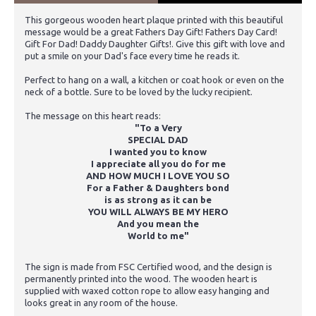
This gorgeous wooden heart plaque printed with this beautiful
message would be a great Fathers Day Gift! Fathers Day Card!
Gift For Dad! Daddy Daughter Gifts!. Give this gift with love and
put a smile on your Dad's face every time he reads it.
Perfect to hang on a wall, a kitchen or coat hook or even on the
neck of a bottle. Sure to be loved by the lucky recipient.
The message on this heart reads:
"To a Very
SPECIAL DAD
I wanted you to know
I appreciate all you do for me
AND HOW MUCH I LOVE YOU SO
For a Father & Daughters bond
is as strong as it can be
YOU WILL ALWAYS BE MY HERO
And you mean the
World to me"
The sign is made from FSC Certified wood, and the design is
permanently printed into the wood. The wooden heart is
supplied with waxed cotton rope to allow easy hanging and
looks great in any room of the house.