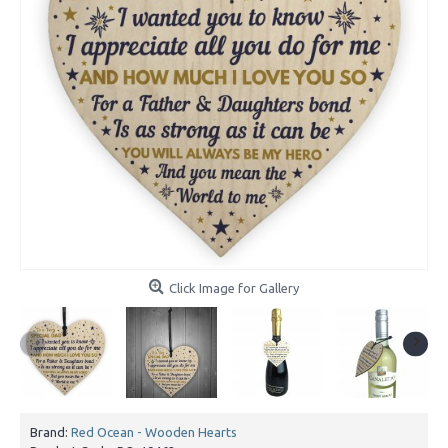
Click Image for Gallery
Brand:
Red Ocean - Wooden Hearts