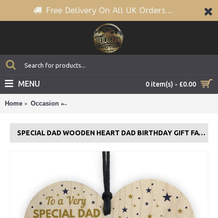
Free Delivery On All UK Orders...
MENU
0 item(s) - £0.00
Home
Occasion
SPECIAL DAD Wooden Heart Dad Birthday Gift F
SPECIAL DAD WOODEN HEART DAD BIRTHDAY GIFT FATHERS DAY GIFT