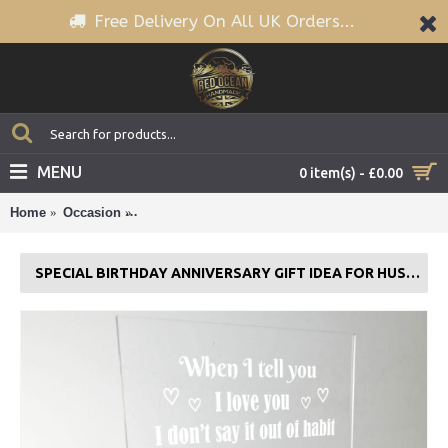
Free Delivery On All UK Orders...
MENU
0 item(s) - £0.00
Home
Occasion
Special Birthday Anniversary Gift Idea For Husban
SPECIAL BIRTHDAY ANNIVERSARY GIFT IDEA FOR HUSBAND WIFE GIFT