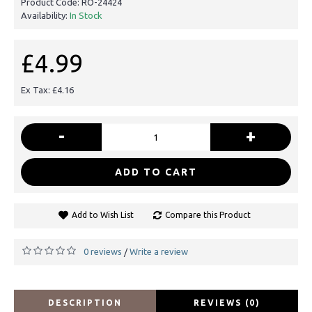
Product Code:
RO-24424
Availability:
In Stock
£4.99
Ex Tax: £4.16
-
+
ADD TO CART
Add to Wish List
Compare this Product
0 reviews
Write a review
/
DESCRIPTION
REVIEWS (0)