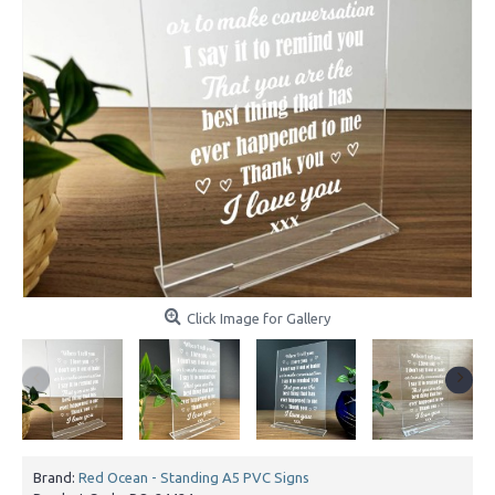
Click Image for Gallery
Brand:
Red Ocean - Standing A5 PVC Signs