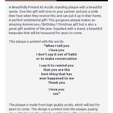
A Beautifully Printed A5 Acrylic standing plaque with a beautiful
quote. Give this gift with love to your partner and put a smile
their face when they receive this and can put it up in their home.
A perfect sentimental gift! This gorgeous plaque makes an
amazing Anniversary / Birthday / Christmas gift but is also a
great gift anytime of the year. Supplied with a stand, a beautiful
keepsake that will be treasured for years to come.
This plaque is printed with the words:
"When I tell you
I love you
I don't say it out of habit
or to make conversation
I say it to remind you
that you are the
best thing that has
ever happened to me
Thank you
I love you
xxx"
The plaque is made from high quality acrylic, which will last for
years to come. The design is printed onto the plaque, paying