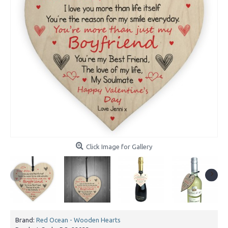
Click Image for Gallery
Brand:
Red Ocean - Wooden Hearts