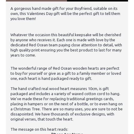
A gorgeous hand made gift for your Boyfriend, suitable on its
own, this Valentines Day gift will be the perfect gift to tell them
you love them!
Whatever the occasion this beautiful keepsake will be cherished
by anyone who receives it. Each one is made with love by the
dedicated Red Ocean team paying close attention to detail, with
high quality print ensuring you the best product to last for many
years to come.
The wonderful range of Red Ocean wooden hearts are perfect
to buy for yourself or give as a gift to a family member or loved
one, each heart is hand packaged ready to gift.
The hand crafted real wood heart measures 10cm, is gift
packaged and includes a variety of waxed cotton cord to hang.
We've made these for replacing traditional greetings cards,
placing in hampers or on the next of a bottle, or to even hang on
a Christmas Tree. There are so many uses, you are sure to not be
dissapointed. We have thousands of exclusive designs, with
original verses, that touch the heart.
The message on this heart reads: