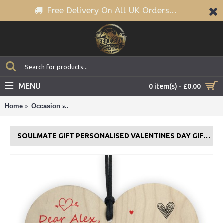
Free Delivery On All UK Orders...
MENU
0 item(s) - £0.00
Home
Occasion
Soulmate Gift Personalised Valentines Day Gift F
SOULMATE GIFT PERSONALISED VALENTINES DAY GIFT FOR BOYFRIEND