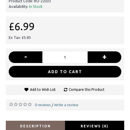
Product Code:
RO-22033
Availability:
In Stock
£6.99
Ex Tax: £5.83
-
+
ADD TO CART
Add to Wish List
Compare this Product
0 reviews
Write a review
/
DESCRIPTION
REVIEWS (0)