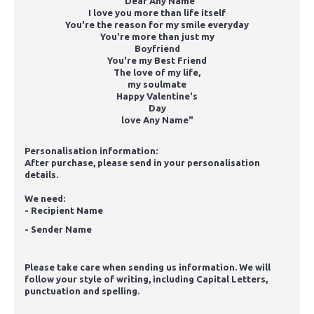
"Dear Any Name
I love you more than life itself
You're the reason for my smile everyday
You're more than just my
Boyfriend
You're my Best Friend
The love of my life,
my soulmate
Happy Valentine's
Day
love Any Name"
Personalisation information:
After purchase, please send in your personalisation
details.
We need:
- Recipient Name
- Sender Name
Please take care when sending us information. We will
follow your style of writing, including Capital Letters,
punctuation and spelling.