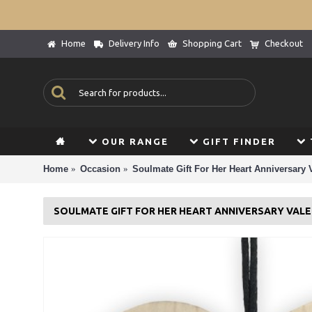
Home
Delivery Info
Shopping Cart
Checkout
OUR RANGE
GIFT FINDER
Home
Occasion
Soulmate Gift For Her Heart Anniversary 
SOULMATE GIFT FOR HER HEART ANNIVERSARY VALE