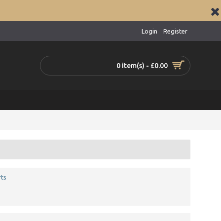
Login
Register
0 item(s) - £0.00
ts