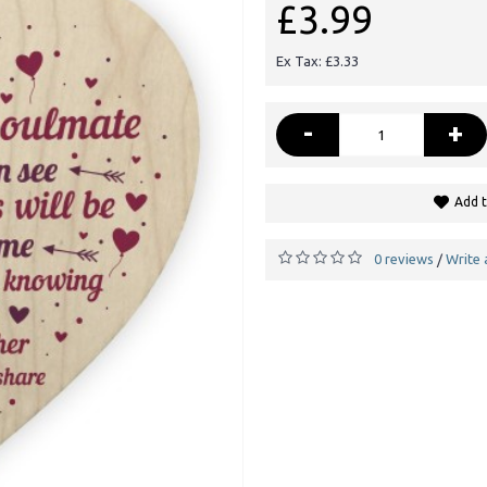
£3.99
Ex Tax: £3.33
-
+
Add t
0 reviews
Write 
/