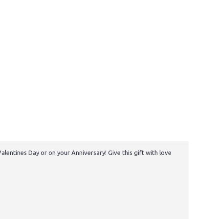
lentines Day or on your Anniversary! Give this gift with love