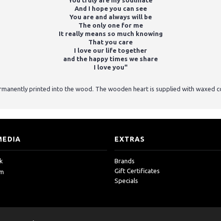
You truly are my soulmate
And I hope you can see
You are and always will be
The only one for me
It really means so much knowing
That you care
I love our life together
and the happy times we share
I love you"
ermanently printed into the wood. The wooden heart is supplied with waxed c
MEDIA
EXTRAS
k
Brands
Gift Certificates
am
Specials