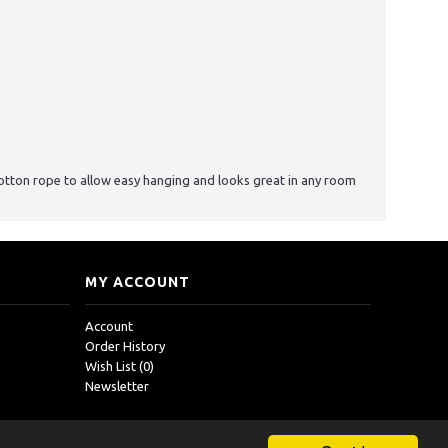
otton rope to allow easy hanging and looks great in any room
MY ACCOUNT
Account
Order History
Wish List (
0
)
Newsletter