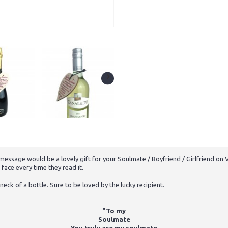
ssage would be a lovely gift for your Soulmate / Boyfriend / Girlfriend on Va
 face every time they read it.
neck of a bottle. Sure to be loved by the lucky recipient.
"To my
Soulmate