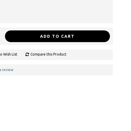
ADD TO CART
o Wish List
Compare this Product
a review