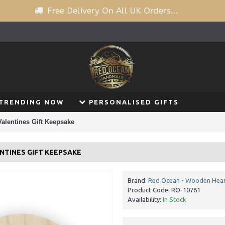
Free Delivery On All UK Orders...
TRENDING NOW
PERSONALISED GIFTS
Valentines Gift Keepsake
NTINES GIFT KEEPSAKE
Brand:
Red Ocean - Wooden Hear
Product Code:
RO-10761
Availability:
In Stock