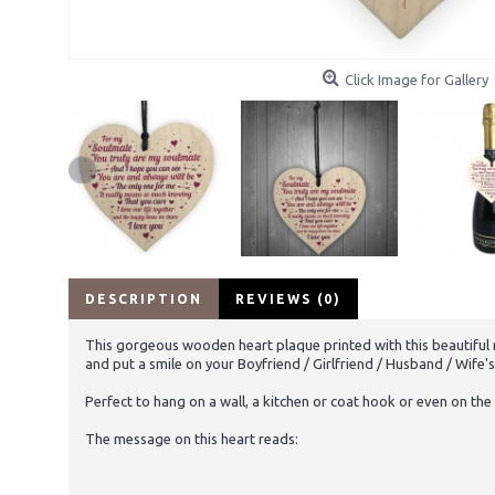
Click Image for Gallery
DESCRIPTION
REVIEWS (0)
This gorgeous wooden heart plaque printed with this beautiful me
and put a smile on your Boyfriend / Girlfriend / Husband / Wife's
Perfect to hang on a wall, a kitchen or coat hook or even on the 
The message on this heart reads: