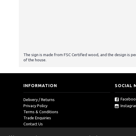
The sign is made from FSC Certified wood, and the design is p
of the house.
INFORMATION
SOCIAL 
Faceboo
Delivery / Returns
Instagr
Privacy Policy
Terms & Conditions
Trade Enquiries
Contact Us