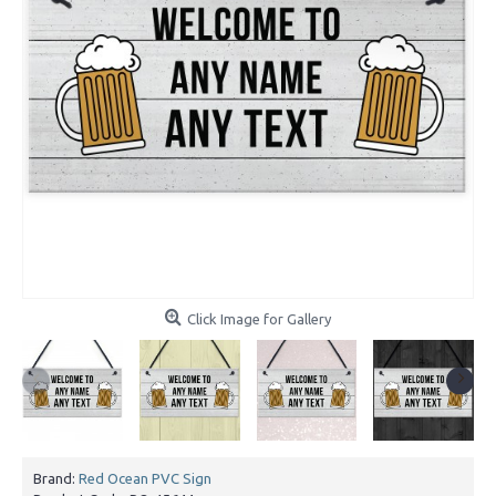
Click Image for Gallery
Brand:
Red Ocean PVC Sign