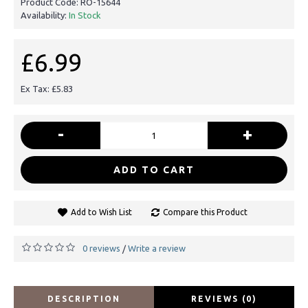
Product Code:
RO-15644
Availability:
In Stock
£6.99
Ex Tax: £5.83
-
+
ADD TO CART
Add to Wish List
Compare this Product
0 reviews
Write a review
/
DESCRIPTION
REVIEWS (0)