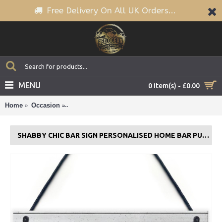
Free Delivery On All UK Orders...
MENU
0 item(s) - £0.00
Home
Occasion
Shabby Chic Bar Sign PERSONALISED Home Bar P
SHABBY CHIC BAR SIGN PERSONALISED HOME BAR PUB SIGN BEER GIFT