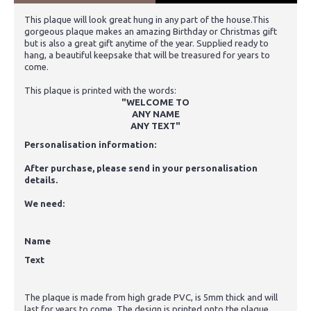
This plaque will look great hung in any part of the house.This
gorgeous plaque makes an amazing Birthday or Christmas gift
but is also a great gift anytime of the year. Supplied ready to
hang, a beautiful keepsake that will be treasured for years to
come.
This plaque is printed with the words:
"WELCOME TO
ANY NAME
ANY TEXT"
Personalisation information:
After purchase, please send in your personalisation
details.
We need:
Name
Text
The plaque is made from high grade PVC, is 5mm thick and will
last for years to come. The design is printed onto the plaque,