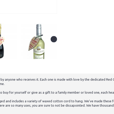
 by anyone who receives it. Each one is made with love by the dedicated Red O
ome.
buy for yourself or give as a gift to a family member or loved one, each hear
ed and includes a variety of waxed cotton cord to hang. We've made these for
ere are so many uses, you are sure to not be dissapointed. We have thousands o