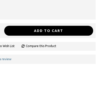
ADD TO CART
o Wish List
Compare this Product
a review