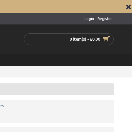
Login
Register
0 item(s) - £0.00
ts