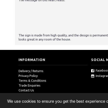
The message on this heart reads:
The sign is made from high quality, and the design is permanent
looks great in any room of the house.
INFORMATION
SOCIAL 
Faceboo
Delivery / Returns
Instagr
Privacy Policy
Terms & Conditions
Trade Enquiries
Contact Us
We use cookies to ensure you get the best experience 
Copyright © 2019, RedOcean, All Rights Reserved.