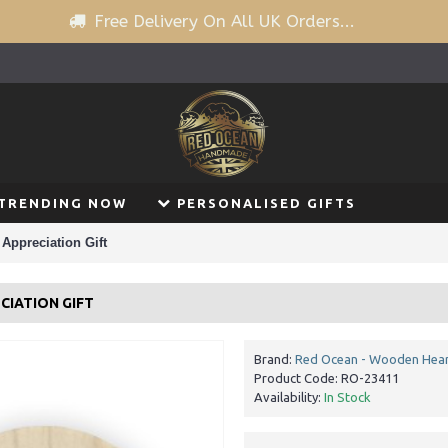
Free Delivery On All UK Orders...
TRENDING NOW
PERSONALISED GIFTS
 Appreciation Gift
CIATION GIFT
Brand:
Red Ocean - Wooden Hear
Product Code:
RO-23411
Availability:
In Stock