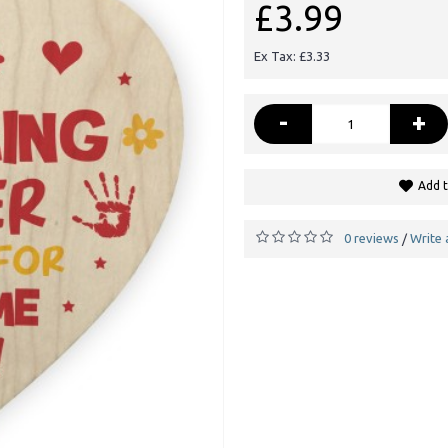
£3.99
Ex Tax: £3.33
-
+
Add t
0 reviews
Write 
/