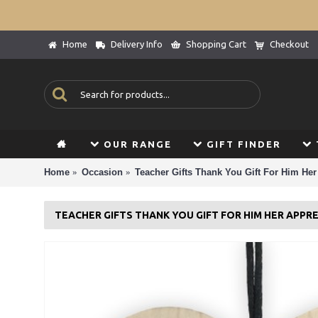
Home
Delivery Info
Shopping Cart
Checkout
OUR RANGE
GIFT FINDER
Home
Occasion
Teacher Gifts Thank You Gift For Him Her
TEACHER GIFTS THANK YOU GIFT FOR HIM HER APPRE