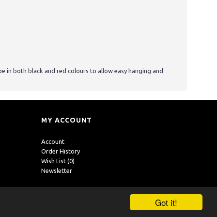
pe in both black and red colours to allow easy hanging and
MY ACCOUNT
Account
Order History
Wish List (
0
)
Newsletter
Got it!