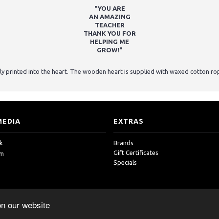
"YOU ARE
AN AMAZING
TEACHER
THANK YOU FOR
HELPING ME
GROW!"
ly printed into the heart. The wooden heart is supplied with waxed cotton ro
MEDIA
EXTRAS
k
Brands
Gift Certificates
am
Specials
on our website