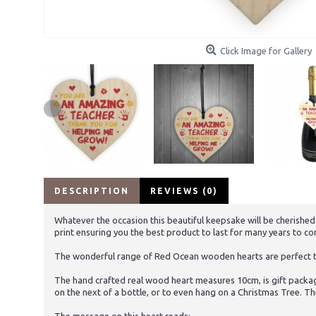
Click Image for Gallery
DESCRIPTION
REVIEWS (0)
Whatever the occasion this beautiful keepsake will be cherished
print ensuring you the best product to last for many years to c
The wonderful range of Red Ocean wooden hearts are perfect to 
The hand crafted real wood heart measures 10cm, is gift packag
on the next of a bottle, or to even hang on a Christmas Tree. Th