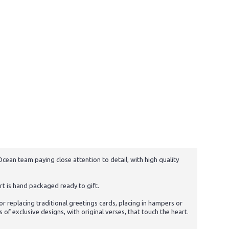
cean team paying close attention to detail, with high quality
t is hand packaged ready to gift.
 replacing traditional greetings cards, placing in hampers or
f exclusive designs, with original verses, that touch the heart.