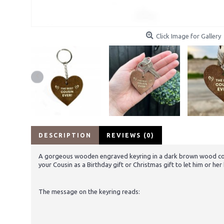
Click Image for Gallery
DESCRIPTION
REVIEWS (0)
A gorgeous wooden engraved keyring in a dark brown wood colour 
your Cousin as a Birthday gift or Christmas gift to let him or h
The message on the keyring reads: