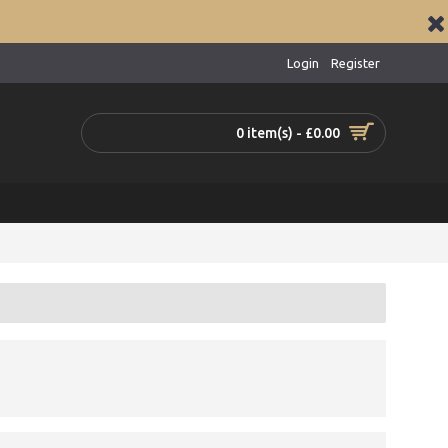
Login
Register
0 item(s) - £0.00