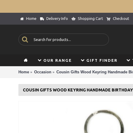
Home
Delivery Info
Shopping Cart
Checkout
OUR RANGE
GIFT FINDER
Home
Occasion
Cousin Gifts Wood Keyring Handmade Bir
COUSIN GIFTS WOOD KEYRING HANDMADE BIRTHDAY 