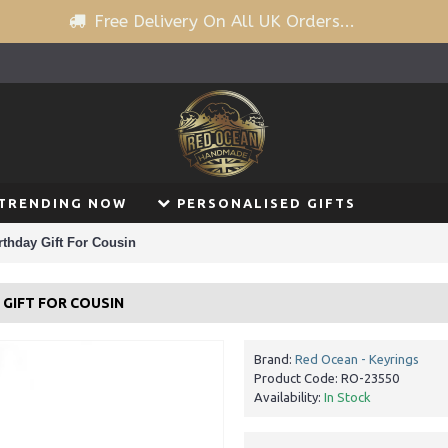
Free Delivery On All UK Orders...
TRENDING NOW
PERSONALISED GIFTS
thday Gift For Cousin
GIFT FOR COUSIN
Brand:
Red Ocean - Keyrings
Product Code:
RO-23550
Availability:
In Stock