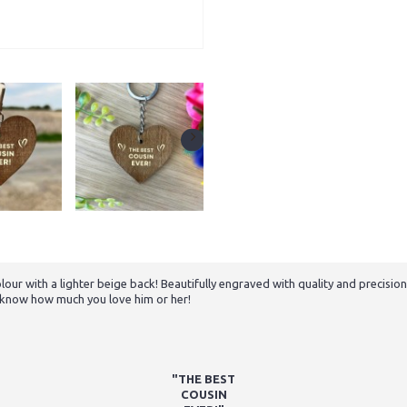
with a lighter beige back! Beautifully engraved with quality and precision to
er know how much you love him or her!
"THE BEST
COUSIN