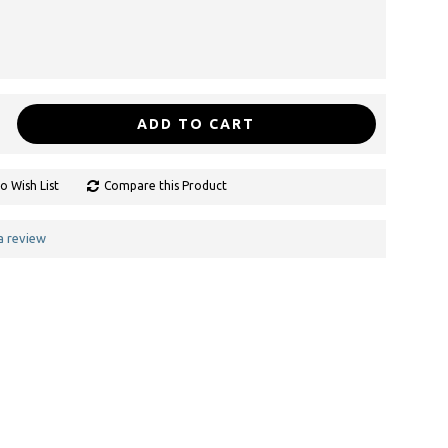
ADD TO CART
o Wish List
Compare this Product
a review