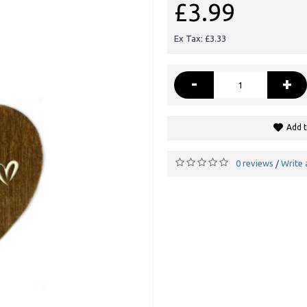
£3.99
Ex Tax: £3.33
-
+
Add t
0 reviews
Write 
/