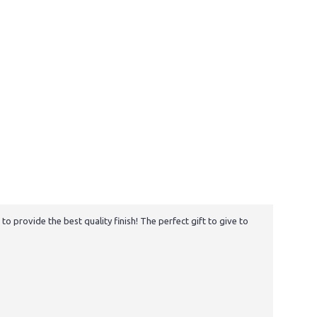
 provide the best quality finish! The perfect gift to give to