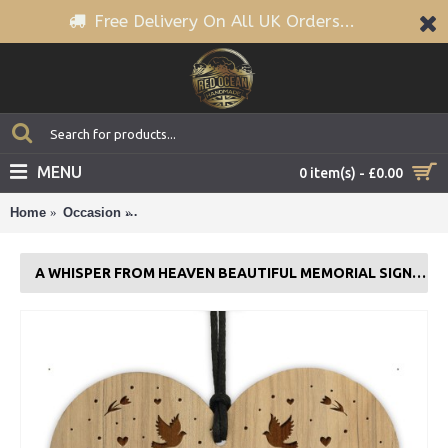
Free Delivery On All UK Orders...
MENU
0 item(s) - £0.00
Home
Occasion
A Whisper From Heaven Beautiful Memorial Sign 
A WHISPER FROM HEAVEN BEAUTIFUL MEMORIAL SIGN ENGRAVED HEART