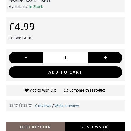
Product Code:
RO-24160
Availability:
In Stock
£4.99
Ex Tax: £4.16
-
+
ADD TO CART
Add to Wish List
Compare this Product
0 reviews
Write a review
/
DESCRIPTION
REVIEWS (0)