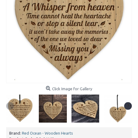
Click Image for Gallery
Brand:
Red Ocean - Wooden Hearts