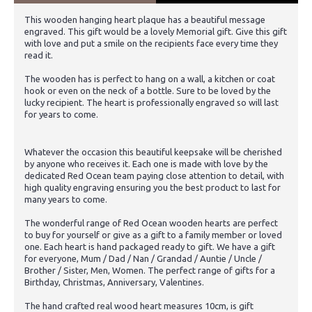
This wooden hanging heart plaque has a beautiful message
engraved. This gift would be a lovely Memorial gift. Give this gift
with love and put a smile on the recipients face every time they
read it.
The wooden has is perfect to hang on a wall, a kitchen or coat
hook or even on the neck of a bottle. Sure to be loved by the
lucky recipient. The heart is professionally engraved so will last
for years to come.
Whatever the occasion this beautiful keepsake will be cherished
by anyone who receives it. Each one is made with love by the
dedicated Red Ocean team paying close attention to detail, with
high quality engraving ensuring you the best product to last for
many years to come.
The wonderful range of Red Ocean wooden hearts are perfect
to buy for yourself or give as a gift to a family member or loved
one. Each heart is hand packaged ready to gift. We have a gift
for everyone, Mum / Dad / Nan / Grandad / Auntie / Uncle /
Brother / Sister, Men, Women. The perfect range of gifts for a
Birthday, Christmas, Anniversary, Valentines.
The hand crafted real wood heart measures 10cm, is gift