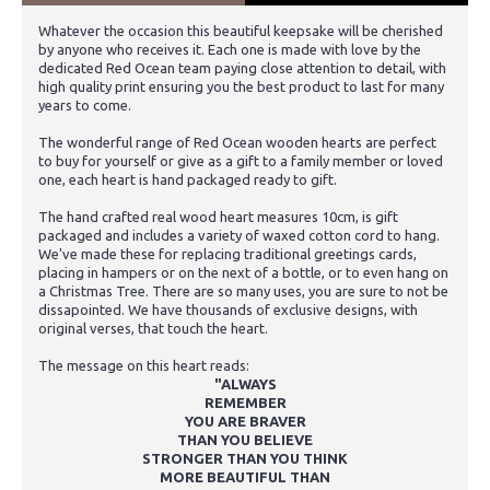
Whatever the occasion this beautiful keepsake will be cherished
by anyone who receives it. Each one is made with love by the
dedicated Red Ocean team paying close attention to detail, with
high quality print ensuring you the best product to last for many
years to come.
The wonderful range of Red Ocean wooden hearts are perfect
to buy for yourself or give as a gift to a family member or loved
one, each heart is hand packaged ready to gift.
The hand crafted real wood heart measures 10cm, is gift
packaged and includes a variety of waxed cotton cord to hang.
We've made these for replacing traditional greetings cards,
placing in hampers or on the next of a bottle, or to even hang on
a Christmas Tree. There are so many uses, you are sure to not be
dissapointed. We have thousands of exclusive designs, with
original verses, that touch the heart.
The message on this heart reads:
"ALWAYS
REMEMBER
YOU ARE BRAVER
THAN YOU BELIEVE
STRONGER THAN YOU THINK
MORE BEAUTIFUL THAN