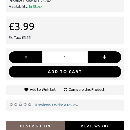
Product Code:
RO-25742
Availability:
In Stock
£3.99
Ex Tax: £3.33
-
+
ADD TO CART
Add to Wish List
Compare this Product
0 reviews
Write a review
/
DESCRIPTION
REVIEWS (0)