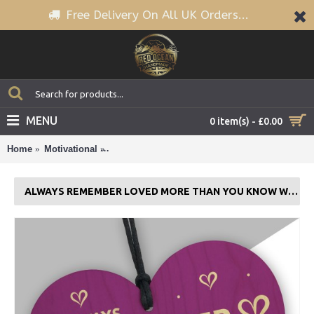
Free Delivery On All UK Orders...
MENU
0 item(s) - £0.00
Home
Motivational
Always Remember Loved More Than You Know
ALWAYS REMEMBER LOVED MORE THAN YOU KNOW WOODEN HEART