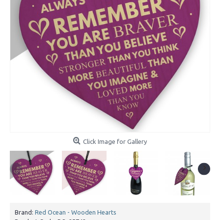
Click Image for Gallery
Brand:
Red Ocean - Wooden Hearts