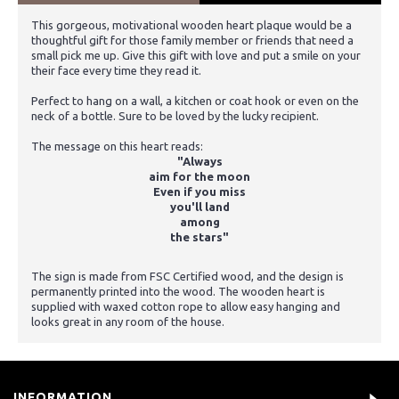
This gorgeous, motivational wooden heart plaque would be a
thoughtful gift for those family member or friends that need a
small pick me up. Give this gift with love and put a smile on your
their face every time they read it.
Perfect to hang on a wall, a kitchen or coat hook or even on the
neck of a bottle. Sure to be loved by the lucky recipient.
The message on this heart reads:
"Always
aim for the moon
Even if you miss
you'll land
among
the stars"
The sign is made from FSC Certified wood, and the design is
permanently printed into the wood. The wooden heart is
supplied with waxed cotton rope to allow easy hanging and
looks great in any room of the house.
INFORMATION