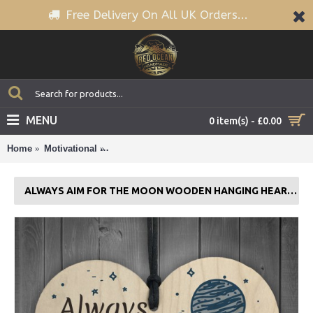
Free Delivery On All UK Orders...
MENU
0 item(s) - £0.00
Home
Motivational
Always Aim For The Moon Wooden Hanging Hea
ALWAYS AIM FOR THE MOON WOODEN HANGING HEART FUN BIRTHDAY GIFTS