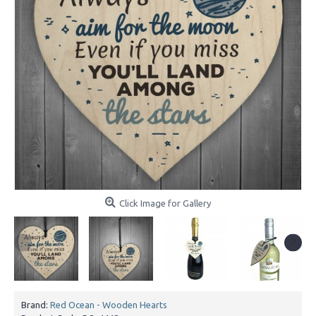
Click Image for Gallery
Brand:
Red Ocean - Wooden Hearts