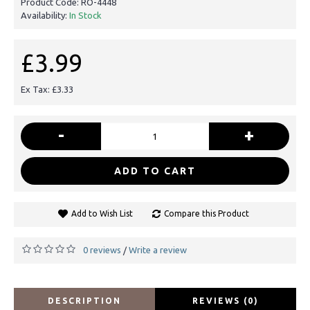
Product Code:
RO-4448
Availability:
In Stock
£3.99
Ex Tax: £3.33
-
+
ADD TO CART
Add to Wish List
Compare this Product
0 reviews
Write a review
/
DESCRIPTION
REVIEWS (0)