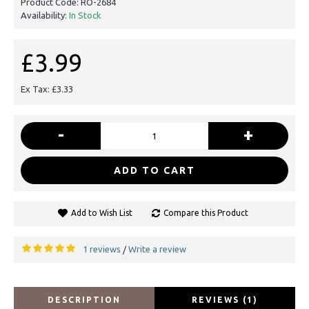
Product Code:
RO-2684
Availability:
In Stock
£3.99
Ex Tax: £3.33
-
+
ADD TO CART
Add to Wish List
Compare this Product
1 reviews
Write a review
/
DESCRIPTION
REVIEWS (1)