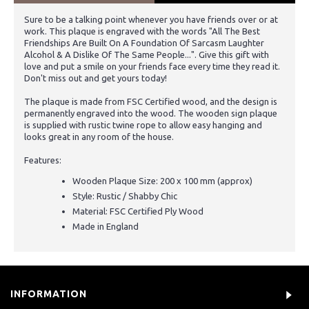
Sure to be a talking point whenever you have friends over or at
work. This plaque is engraved with the words "All The Best
Friendships Are Built On A Foundation Of Sarcasm Laughter
Alcohol & A Dislike Of The Same People...". Give this gift with
love and put a smile on your friends face every time they read it.
Don't miss out and get yours today!
The plaque is made from FSC Certified wood, and the design is
permanently engraved into the wood. The wooden sign plaque
is supplied with rustic twine rope to allow easy hanging and
looks great in any room of the house.
Features:
Wooden Plaque Size: 200 x 100 mm (approx)
Style: Rustic / Shabby Chic
Material: FSC Certified Ply Wood
Made in England
INFORMATION