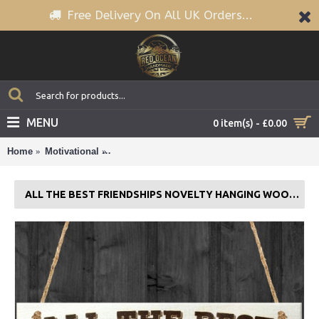
Free Delivery On All UK Orders...
MENU
0 item(s) - £0.00
Home
Motivational
All The Best Friendships Novelty Hanging Woo
ALL THE BEST FRIENDSHIPS NOVELTY HANGING WOODEN PLAQUE GIFT