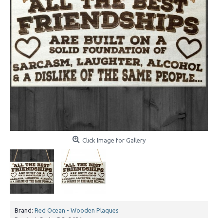
Click Image for Gallery
Brand:
Red Ocean - Wooden Plaques