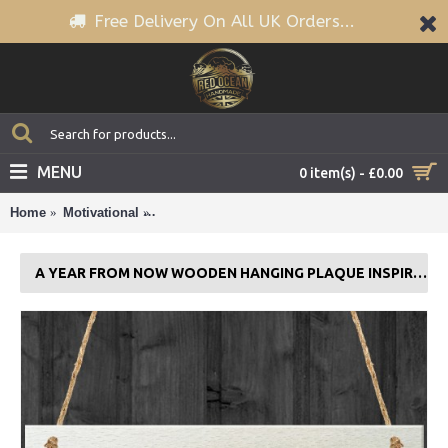
Free Delivery On All UK Orders...
MENU
0 item(s) - £0.00
Home
Motivational
A Year From Now Wooden Hanging Plaque Insp
A YEAR FROM NOW WOODEN HANGING PLAQUE INSPIRATIONAL QUOTE SIGN