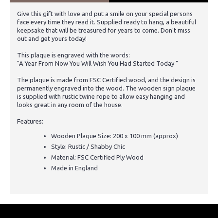
Give this gift with love and put a smile on your special persons
face every time they read it. Supplied ready to hang, a beautiful
keepsake that will be treasured for years to come. Don't miss
out and get yours today!
This plaque is engraved with the words:
"A Year From Now You Will Wish You Had Started Today "
The plaque is made from FSC Certified wood, and the design is
permanently engraved into the wood. The wooden sign plaque
is supplied with rustic twine rope to allow easy hanging and
looks great in any room of the house.
Features:
Wooden Plaque Size: 200 x 100 mm (approx)
Style: Rustic / Shabby Chic
Material: FSC Certified Ply Wood
Made in England