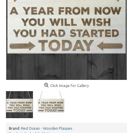
Click Image for Gallery
Brand:
Red Ocean - Wooden Plaques