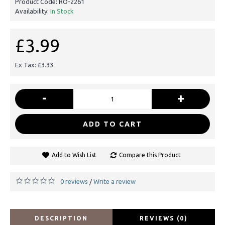
Product Code:
RO-2261
Availability:
In Stock
£3.99
Ex Tax: £3.33
-
+
ADD TO CART
Add to Wish List
Compare this Product
0 reviews
Write a review
/
DESCRIPTION
REVIEWS (0)