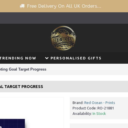
Free Delivery On All UK Orders...
TRENDING NOW
PERSONALISED GIFTS
ting Goal Target Progress
AL TARGET PROGRESS
Brand:
Red Ocean - Prints
Product Code:
RO-21881
Availability:
In Stock