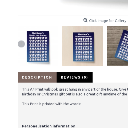
Click Image for Gallery
DESCRIPTION
REVIEWS (0)
This A4 Print will look great hung in any part of the house. Giv
Birthday or Christmas gift but is also a great gift anytime of th
This Print is printed with the words:
Personalisation information: