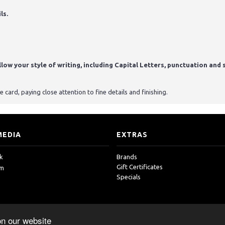
ls.
ow your style of writing, including Capital Letters, punctuation and s
card, paying close attention to fine details and finishing.
MEDIA
EXTRAS
k
Brands
Gift Certificates
am
Specials
on our website