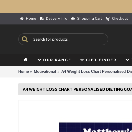
Home
Delivery Info
Shopping Cart
Checkout
OUR RANGE
GIFT FINDER
Home
Motivational
A4 Weight Loss Chart Personalised Die
A4 WEIGHT LOSS CHART PERSONALISED DIETING GO