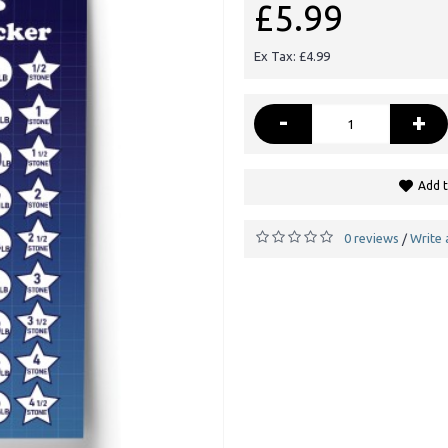
£5.99
Ex Tax: £4.99
-
+
Add t
0 reviews
Write 
/