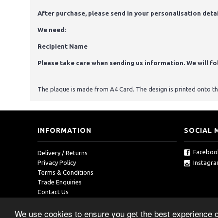
After purchase, please send in your personalisation detai
We need:
Recipient Name
Please take care when sending us information. We will foll
The plaque is made from A4 Card. The design is printed onto the 
INFORMATION
SOCIAL 
Faceboo
Delivery / Returns
Instagr
Privacy Policy
Terms & Conditions
Trade Enquiries
Contact Us
We use cookies to ensure you get the best experience 
Copyright © 2019, RedOcean, All Rights Reserved.