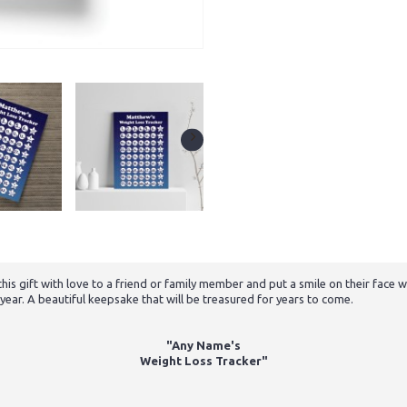
e this gift with love to a friend or family member and put a smile on their fac
e year. A beautiful keepsake that will be treasured for years to come.
"Any Name's
Weight Loss Tracker"