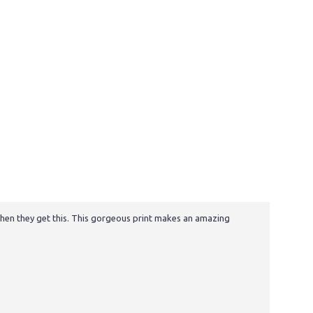
e when they get this. This gorgeous print makes an amazing