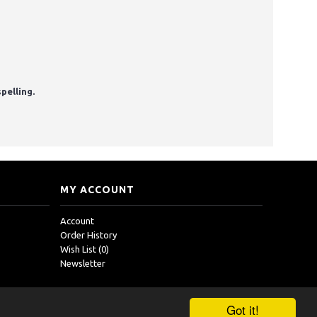
pelling.
MY ACCOUNT
Account
Order History
Wish List (
0
)
Newsletter
Got it!