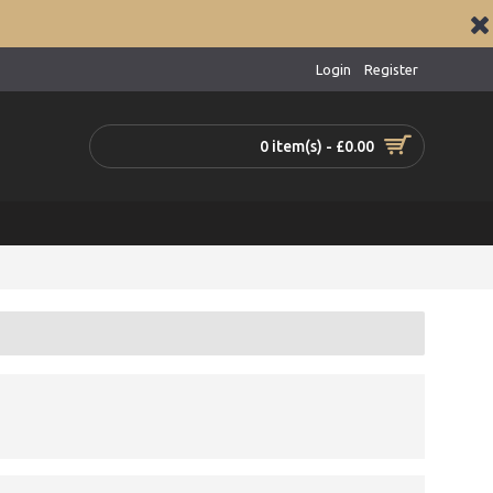
Login
Register
0 item(s) - £0.00