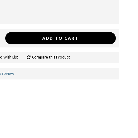
ADD TO CART
o Wish List
Compare this Product
a review