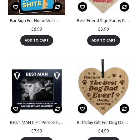
Bar Sign For Home Wall Door Sign Man Cave Shed Plaque Beer Gift
Best Friend Sign Funny Rude Friendship Gift Wood Heart Friend
£6.99
£3.99
ADD TO CART
ADD TO CART
BEST MAN GIFT Personalised Photo Frame Thank You Gift
Birthday Gift For Dog Dad Engraved Heart Dad Gift From Dog Pet
£7.99
£4.99