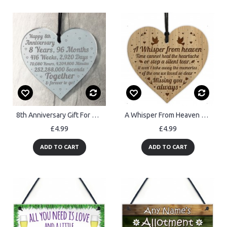
8th Anniversary Gift For Him Her 8th Wedding Anniversary Heart
A Whisper From Heaven Beautiful Memorial Sign Engraved Heart
£4.99
£4.99
ADD TO CART
ADD TO CART