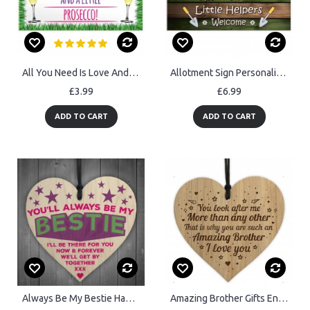
All You Need Is Love And Prosecco Alcohol Hanging Plaque
Allotment Sign Personalised Hanging Sign For Garden Summerhouse
£3.99
£6.99
ADD TO CART
ADD TO CART
Always Be My Bestie Hanging Wooden Heart Plaque Sign Gift
Amazing Brother Gifts Engraved Heart Brother Birthday Christmas