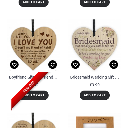
ADD TO CART
ADD TO CART
Boyfriend Gifts Girlfriend Gifts Engraved Heart Husband Wife
Bridesmaid Wedding Gift Thank You Wooden Heart Bouquet Decor
10% OFF
£4.99
£3.99
ADD TO CART
ADD TO CART