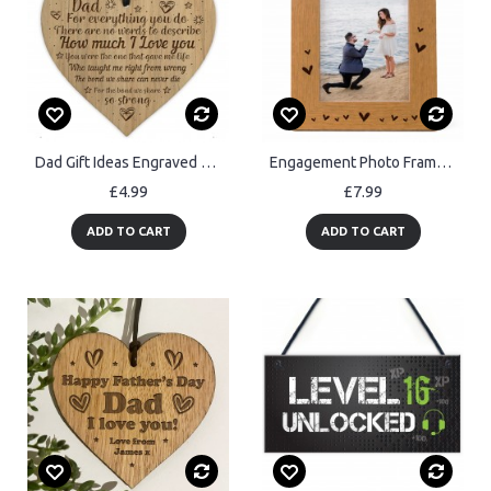
Dad Gift Ideas Engraved Heart Dad Gift Birthday Christmas
Engagement Photo Frame Gift For Engagement Congratulations Gift
£4.99
£7.99
ADD TO CART
ADD TO CART