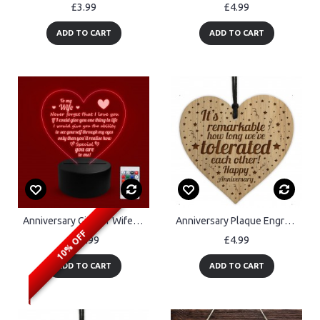
£3.99
£4.99
ADD TO CART
ADD TO CART
Anniversary Gift For Wife To My Wife Acrylic Light Valentines
Anniversary Plaque Engraved Heart Anniversary Gifts For Him Her
10% OFF
£19.99
£4.99
ADD TO CART
ADD TO CART