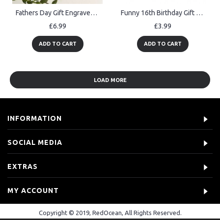
Fathers Day Gift Engraved Heart Gift From Daughter Son Gift
Funny 16th Birthday Gift For Son Brother Gaming Sign Gamer Gift
£6.99
£3.99
ADD TO CART
ADD TO CART
LOAD MORE
INFORMATION
SOCIAL MEDIA
EXTRAS
MY ACCOUNT
Copyright © 2019, RedOcean, All Rights Reserved.