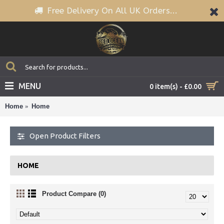
Free Delivery On All UK Orders...
MENU
0 item(s) - £0.00
Home
Home
Open Product Filters
HOME
Product Compare (0)