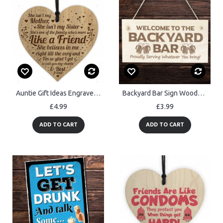
Auntie Gift Ideas Engraved Heart Auntie Birthday Gift Card
Backyard Bar Sign Wooden Engraved Sign Home Bar Sign Man Cave
£4.99
£3.99
ADD TO CART
ADD TO CART