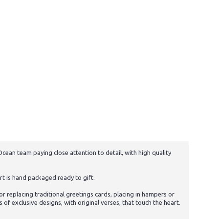
cean team paying close attention to detail, with high quality
t is hand packaged ready to gift.
 replacing traditional greetings cards, placing in hampers or
f exclusive designs, with original verses, that touch the heart.