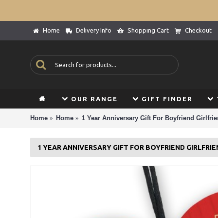
Home
Delivery Info
Shopping Cart
Checkout
OUR RANGE
GIFT FINDER
Home
Home
1 Year Anniversary Gift For Boyfriend Girlfri
1 YEAR ANNIVERSARY GIFT FOR BOYFRIEND GIRLFRI