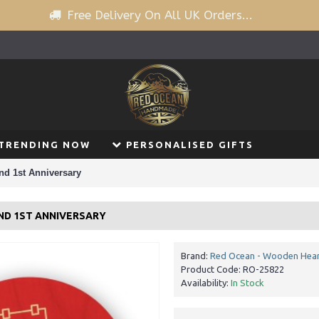
Free Delivery On All UK Orders...
TRENDING NOW
PERSONALISED GIFTS
end 1st Anniversary
END 1ST ANNIVERSARY
Brand:
Red Ocean - Wooden Hear
Product Code:
RO-25822
Availability:
In Stock