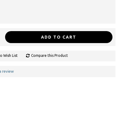
ADD TO CART
o Wish List
Compare this Product
a review