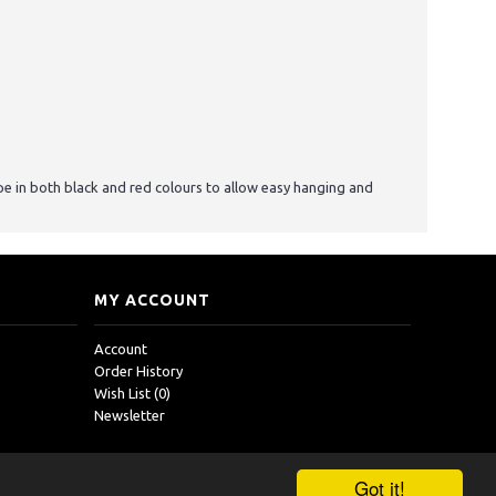
pe in both black and red colours to allow easy hanging and
MY ACCOUNT
Account
Order History
Wish List (
0
)
Newsletter
Got it!