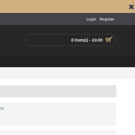
Login
Register
0 item(s) - £0.00
ts