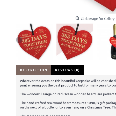
Click Image for Gallery
DESCRIPTION
REVIEWS (0)
Whatever the occasion this beautiful keepsake will be cherished
print ensuring you the best product to last for many years to c
The wonderful range of Red Ocean wooden hearts are perfect to 
The hand crafted real wood heart measures 10cm, is gift packag
on the next of a bottle, or to even hang on a Christmas Tree. Th