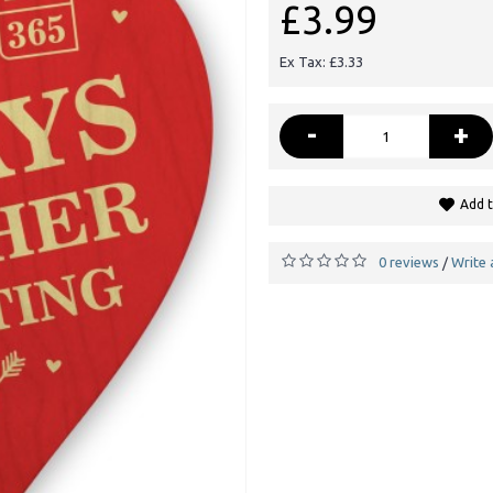
£3.99
Ex Tax: £3.33
-
+
Add t
0 reviews
Write 
/