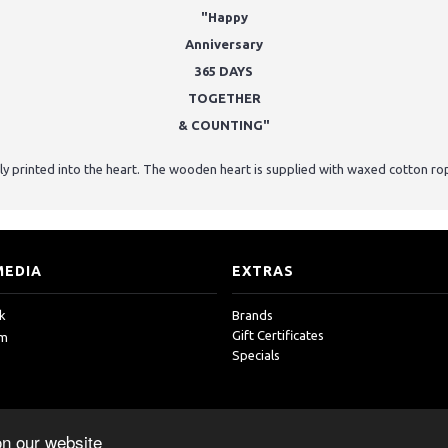
"Happy
Anniversary
365 DAYS
TOGETHER
& COUNTING"
ly printed into the heart. The wooden heart is supplied with waxed cotton ro
MEDIA
EXTRAS
k
Brands
Gift Certificates
am
Specials
on our website