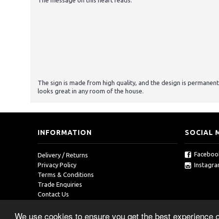
The message on this heart reads:
The sign is made from high quality, and the design is permanent
looks great in any room of the house.
INFORMATION
SOCIAL 
Faceboo
Delivery / Returns
Instagr
Privacy Policy
Terms & Conditions
Trade Enquiries
Contact Us
We use cookies to ensure you get the best experience 
Copyright © 2019, RedOcean, All Rights Reserved.