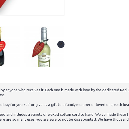
 by anyone who receives it. Each one is made with love by the dedicated Red O
ome.
buy for yourself or give as a gift to a family member or loved one, each hear
ed and includes a variety of waxed cotton cord to hang. We've made these for
ere are so many uses, you are sure to not be dissapointed. We have thousands o